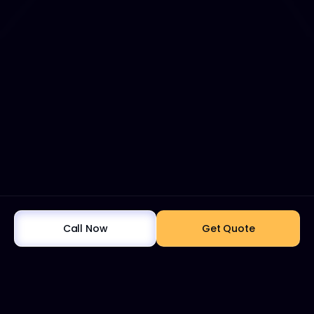
Call Now
Get Quote