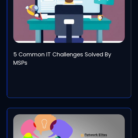
5 Common IT Challenges Solved By
MSPs