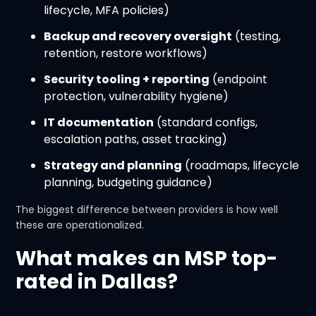
lifecycle, MFA policies)
Backup and recovery oversight
(testing,
retention, restore workflows)
Security tooling + reporting
(endpoint
protection, vulnerability hygiene)
IT documentation
(standard configs,
escalation paths, asset tracking)
Strategy and planning
(roadmaps, lifecycle
planning, budgeting guidance)
The biggest difference between providers is how well
these are operationalized.
What makes an MSP top-
rated in Dallas?