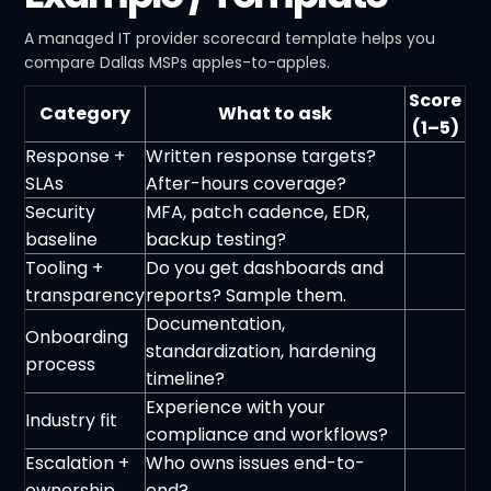
A managed IT provider scorecard template helps you
compare Dallas MSPs apples-to-apples.
Score
Category
What to ask
(1–5)
Response +
Written response targets?
SLAs
After-hours coverage?
Security
MFA, patch cadence, EDR,
baseline
backup testing?
Tooling +
Do you get dashboards and
transparency
reports? Sample them.
Documentation,
Onboarding
standardization, hardening
process
timeline?
Experience with your
Industry fit
compliance and workflows?
Escalation +
Who owns issues end-to-
ownership
end?