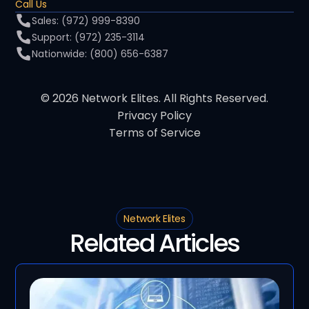
Call Us
Sales: (972) 999-8390
Support: (972) 235-3114
Nationwide: (800) 656-6387
© 2026 Network Elites. All Rights Reserved.
Privacy Policy
Terms of Service
Network Elites
Related Articles