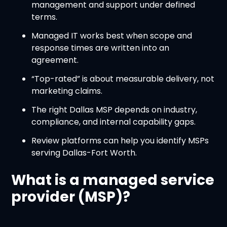
management and support under defined
terms.
Managed IT works best when scope and
response times are written into an
agreement.
“Top-rated” is about measurable delivery, not
marketing claims.
The right Dallas MSP depends on industry,
compliance, and internal capability gaps.
Review platforms can help you identify MSPs
serving Dallas-Fort Worth.
What is a managed service
provider (MSP)?