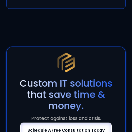
Custom IT solutions
that save time &
money.
Protect against loss and crisis.
Schedule A Free Consultation Today