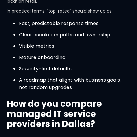
location retail.
In practical terms, “top-rated” should show up as:
Fast, predictable response times
Clear escalation paths and ownership
Visible metrics
Mature onboarding
Security-first defaults
A roadmap that aligns with business goals,
not random upgrades
How do you compare
managed IT service
providers in Dallas?