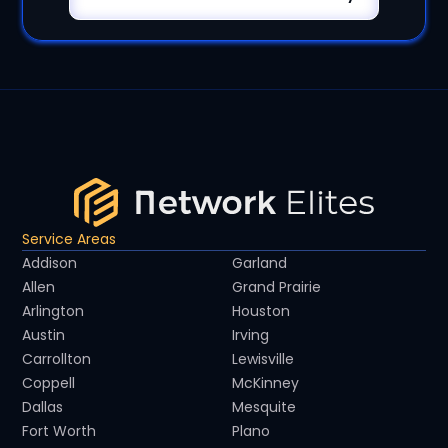
Service Areas
Addison
Garland
Allen
Grand Prairie
Arlington
Houston
Austin
Irving
Carrollton
Lewisville
Coppell
McKinney
Dallas
Mesquite
Fort Worth
Plano