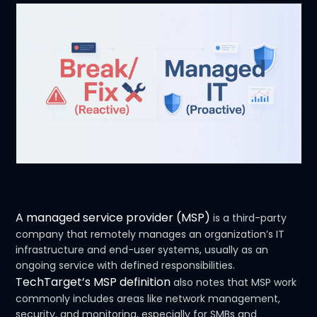
A managed service provider (MSP)
is a third-party
company that remotely manages an organization’s IT
infrastructure and end-user systems, usually as an
ongoing service with defined responsibilities.
TechTarget’s MSP definition
also notes that MSP work
commonly includes areas like network management,
security, and monitoring, especially for SMBs and