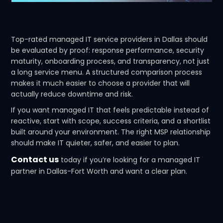
Top-rated managed IT service providers in Dallas should
be evaluated by proof: response performance, security
maturity, onboarding process, and transparency, not just
a long service menu. A structured comparison process
makes it much easier to choose a provider that will
actually reduce downtime and risk.
If you want managed IT that feels predictable instead of
reactive, start with scope, success criteria, and a shortlist
built around your environment. The right MSP relationship
should make IT quieter, safer, and easier to plan.
Contact us
today if you’re looking for a managed IT
partner in Dallas-Fort Worth and want a clear plan.