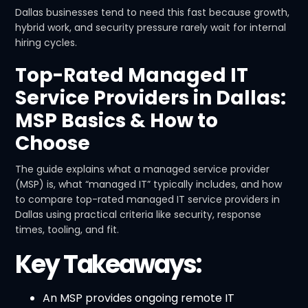
Dallas businesses tend to need this fast because growth,
hybrid work, and security pressure rarely wait for internal
hiring cycles.
Top-Rated Managed IT
Service Providers in Dallas:
MSP Basics & How to
Choose
The guide explains what a managed service provider
(MSP) is, what “managed IT” typically includes, and how
to compare top-rated managed IT service providers in
Dallas using practical criteria like security, response
times, tooling, and fit.
Key Takeaways:
An MSP provides ongoing remote IT