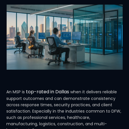
top-rated in Dallas
An MSP is
when it delivers reliable
support outcomes and can demonstrate consistency
across response times, security practices, and client
satisfaction. Especially in the industries common to DFW,
such as professional services, healthcare,
manufacturing, logistics, construction, and multi-