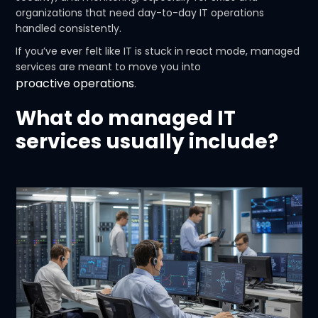
organizations that need day-to-day IT operations
handled consistently.
If you’ve ever felt like IT is stuck in react mode, managed
services are meant to move you into
proactive operations
.
What do managed IT
services usually include?