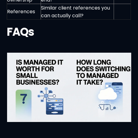
Similar client references you
References
can actually call?
FAQs