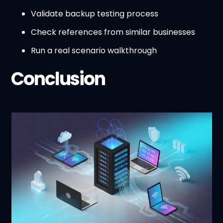
Validate backup testing process
Check references from similar businesses
Run a real scenario walkthrough
Conclusion