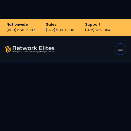
Nationwide
Sales
Support
(800) 656-6387
(972) 999-8390
(972) 235-3114