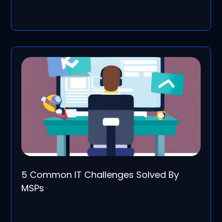
5 Common IT Challenges Solved By
MSPs