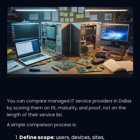
You can compare managed IT service providers in Dallas
by scoring them on fit, maturity, and proof, not on the
length of their service list.
A simple comparison process is:
Define scope:
users, devices, sites,