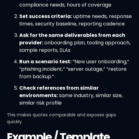
compliance needs, hours of coverage
Set success criteria:
uptime needs, response
times, security baseline, reporting cadence
Ask for the same deliverables from each
provider:
onboarding plan, tooling approach,
sample reports, SLAs
Run a scenario test:
“New user onboarding,”
“phishing incident,” “server outage,” “restore
from backup.”
Check references from similar
environments:
same industry, similar size,
similar risk profile
This makes quotes comparable and exposes gaps
quickly.
Example / Template