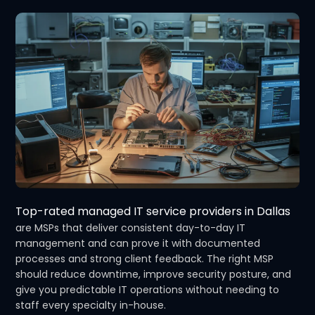
Top-rated managed IT service providers in Dallas
are MSPs that deliver consistent day-to-day IT
management and can prove it with documented
processes and strong client feedback. The right MSP
should reduce downtime, improve security posture, and
give you predictable IT operations without needing to
staff every specialty in-house.