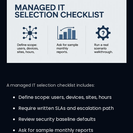
A managed IT selection checklist includes:
Define scope: users, devices, sites, hours
Require written SLAs and escalation path
Review security baseline defaults
Ask for sample monthly reports