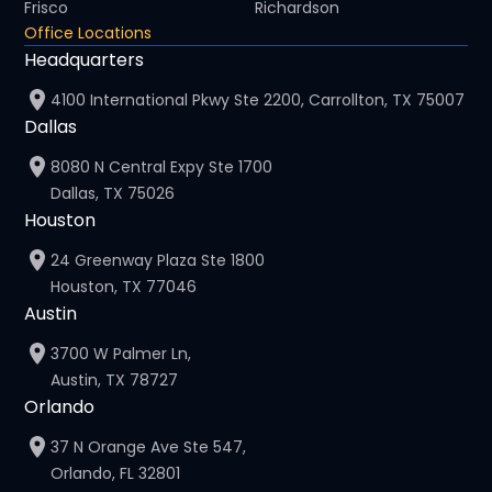
Frisco
Richardson
Office Locations
Headquarters
4100 International Pkwy Ste 2200, Carrollton, TX 75007
Dallas
8080 N Central Expy Ste 1700
Dallas, TX 75026
Houston
24 Greenway Plaza Ste 1800
Houston, TX 77046
Austin
3700 W Palmer Ln,
Austin, TX 78727
Orlando
37 N Orange Ave Ste 547,
Orlando, FL 32801