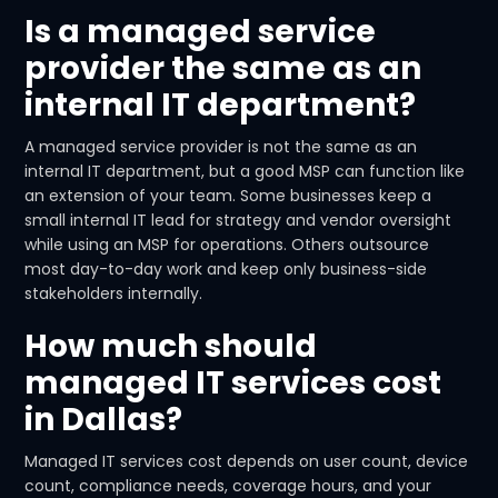
Is a managed service
provider the same as an
internal IT department?
A managed service provider is not the same as an
internal IT department, but a good MSP can function like
an extension of your team. Some businesses keep a
small internal IT lead for strategy and vendor oversight
while using an MSP for operations. Others outsource
most day-to-day work and keep only business-side
stakeholders internally.
How much should
managed IT services cost
in Dallas?
Managed IT services cost depends on user count, device
count, compliance needs, coverage hours, and your