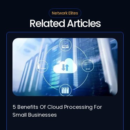
Network Elites
Related Articles
5 Benefits Of Cloud Processing For
Small Businesses