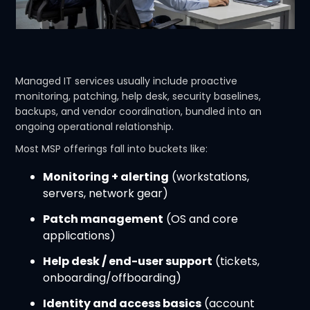
Managed IT services usually include proactive
monitoring, patching, help desk, security baselines,
backups, and vendor coordination, bundled into an
ongoing operational relationship.
Most MSP offerings fall into buckets like:
Monitoring + alerting
(workstations,
servers, network gear)
Patch management
(OS and core
applications)
Help desk / end-user support
(tickets,
onboarding/offboarding)
Identity and access basics
(account