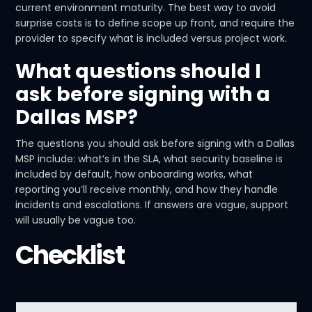
current environment maturity. The best way to avoid
surprise costs is to define scope up front, and require the
provider to specify what is included versus project work.
What questions should I
ask before signing with a
Dallas MSP?
The questions you should ask before signing with a Dallas
MSP include: what’s in the SLA, what security baseline is
included by default, how onboarding works, what
reporting you’ll receive monthly, and how they handle
incidents and escalations. If answers are vague, support
will usually be vague too.
Checklist