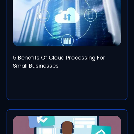
5 Benefits Of Cloud Processing For
Small Businesses