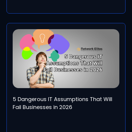
5 Dangerous IT Assumptions That Will
Fail Businesses in 2026