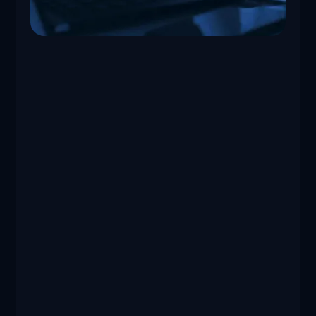
vCISO service