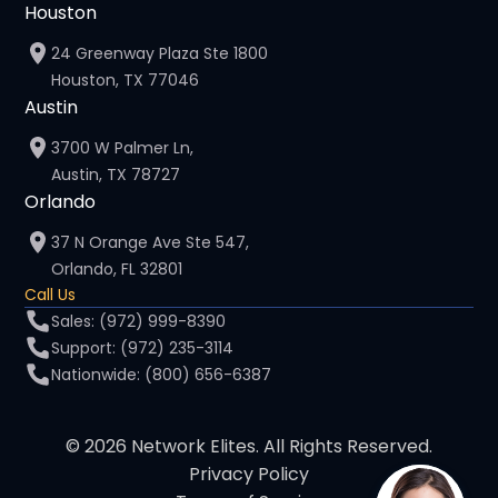
Houston
24 Greenway Plaza Ste 1800
Houston, TX 77046
Austin
3700 W Palmer Ln,
Austin, TX 78727
Orlando
37 N Orange Ave Ste 547,
Orlando, FL 32801
Call Us
Sales: (972) 999-8390
Support: (972) 235-3114
Nationwide: (800) 656-6387
© 2026 Network Elites. All Rights Reserved.
Privacy Policy