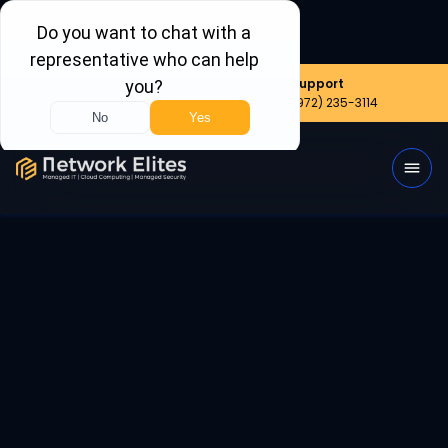
Nationwide
Sales
Support
(800) 656-6387
(972) 999-8390
(972) 235-3114