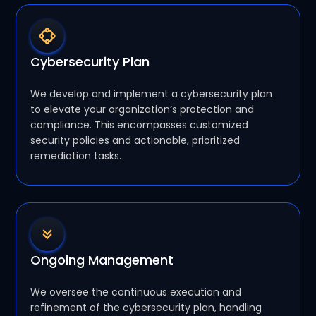
Cybersecurity Plan
We develop and implement a cybersecurity plan
to elevate your organization’s protection and
compliance. This encompasses customized
security policies and actionable, prioritized
remediation tasks.
Ongoing Management
We oversee the continuous execution and
refinement of the cybersecurity plan, handling