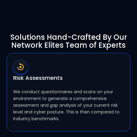
Solutions Hand-Crafted By Our
Network Elites Team of Experts
Risk Assessments
We conduct questionnaires and scans on your
environment to generate a comprehensive
assessment and gap analysis of your current risk
level and cyber posture. This is then compared to
industry benchmarks.