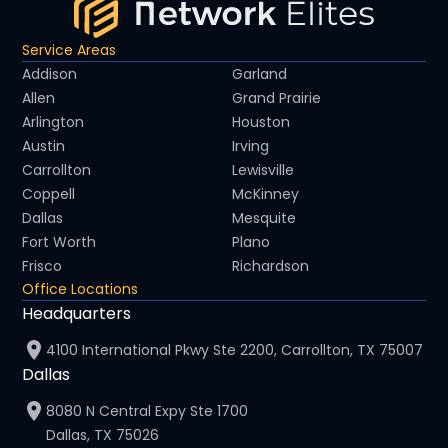
Service Areas
Addison
Garland
Allen
Grand Prairie
Arlington
Houston
Austin
Irving
Carrollton
Lewisville
Coppell
McKinney
Dallas
Mesquite
Fort Worth
Plano
Frisco
Richardson
Office Locations
Headquarters
4100 International Pkwy Ste 2200, Carrollton, TX 75007
Dallas
8080 N Central Expy Ste 1700
Dallas, TX 75026