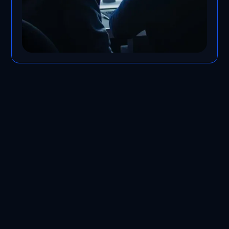
Contact Us -Anywhere,
Anytime​
In addition to best-in-class service at
affordable rates, our services are
scalable, secure, and accessible. Our
team works hard to provide the best IT