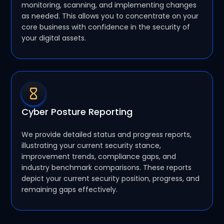
monitoring, scanning, and implementing changes
as needed. This allows you to concentrate on your
core business with confidence in the security of
your digital assets.
Cyber Posture Reporting
We provide detailed status and progress reports,
illustrating your current security stance,
improvement trends, compliance gaps, and
industry benchmark comparisons. These reports
depict your current security position, progress, and
remaining gaps effectively.