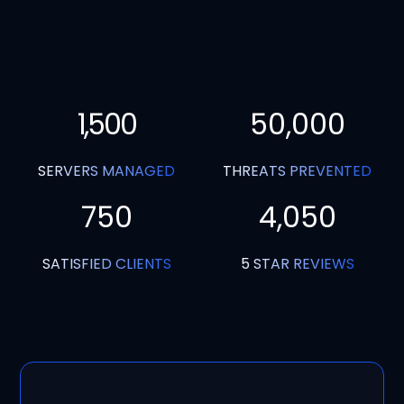
1,500
50,000
SERVERS MANAGED
THREATS PREVENTED
750
4,050
SATISFIED CLIENTS
5 STAR REVIEWS