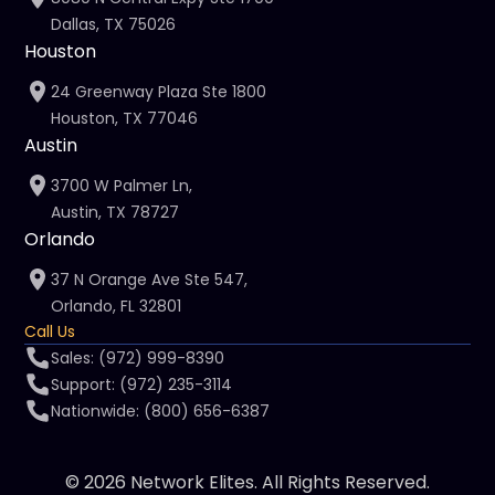
Dallas, TX 75026
Houston
24 Greenway Plaza Ste 1800
Houston, TX 77046
Austin
3700 W Palmer Ln,
Austin, TX 78727
Orlando
37 N Orange Ave Ste 547,
Orlando, FL 32801
Call Us
Sales: (972) 999-8390
Support: (972) 235-3114
Nationwide: (800) 656-6387
© 2026 Network Elites. All Rights Reserved.