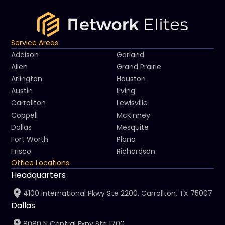
Service Areas
Addison
Garland
Allen
Grand Prairie
Arlington
Houston
Austin
Irving
Carrollton
Lewisville
Coppell
McKinney
Dallas
Mesquite
Fort Worth
Plano
Frisco
Richardson
Office Locations
Headquarters
4100 International Pkwy Ste 2200, Carrollton, TX 75007
Dallas
8080 N Central Expy Ste 1700