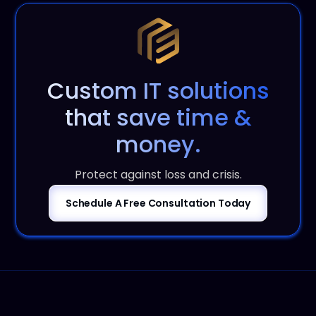
Custom IT solutions
that save time &
money.
Protect against loss and crisis.
Schedule A Free Consultation Today