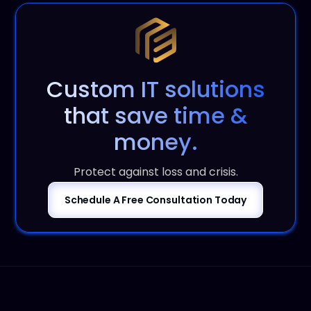
Custom IT solutions
that save time &
money.
Protect against loss and crisis.
Schedule A Free Consultation Today