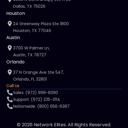
Dallas, TX 75026
Houston
24 Greenway Plaza Ste 1800
Houston, TX 77046
Austin
3700 W Palmer Ln,
Austin, TX 78727
Orlando
37 N Orange Ave Ste 547,
Orlando, FL 32801
Call Us
Sales: (972) 999-8390
Support: (972) 235-3114
Nationwide: (800) 656-6387
© 2026 Network Elites. All Rights Reserved.