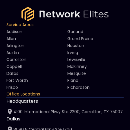
Service Areas
Addison
Garland
Allen
Grand Prairie
Arlington
Houston
Austin
Irving
Carrollton
Lewisville
Coppell
McKinney
Dallas
Mesquite
Fort Worth
Plano
Frisco
Richardson
Office Locations
Headquarters
4100 International Pkwy Ste 2200, Carrollton, TX 75007
Dallas
8080 N Central Expy Ste 1700