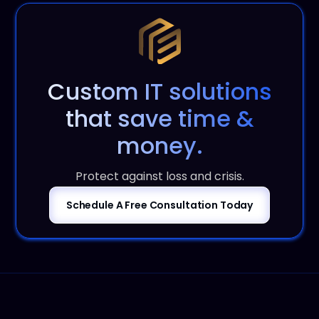
Custom IT solutions
that save time &
money.
Protect against loss and crisis.
Schedule A Free Consultation Today