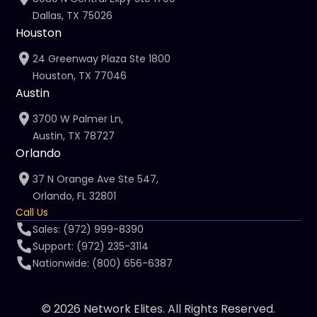
Dallas, TX 75026
Houston
24 Greenway Plaza Ste 1800
Houston, TX 77046
Austin
3700 W Palmer Ln,
Austin, TX 78727
Orlando
37 N Orange Ave Ste 547,
Orlando, FL 32801
Call Us
Sales: (972) 999-8390
Support: (972) 235-3114
Nationwide: (800) 656-6387
© 2026 Network Elites. All Rights Reserved.