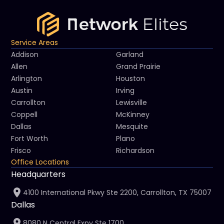
Service Areas
Addison
Garland
Allen
Grand Prairie
Arlington
Houston
Austin
Irving
Carrollton
Lewisville
Coppell
McKinney
Dallas
Mesquite
Fort Worth
Plano
Frisco
Richardson
Office Locations
Headquarters
4100 International Pkwy Ste 2200, Carrollton, TX 75007
Dallas
8080 N Central Expy Ste 1700