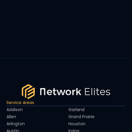
Service Areas
Addison
Garland
Allen
Grand Prairie
Arlington
Houston
Austin
Irving