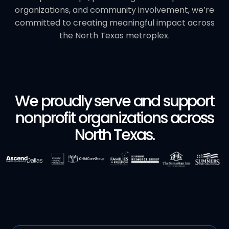
organizations, and community involvement, we’re
committed to creating meaningful impact across
the North Texas metroplex.
We proudly serve and support
nonprofit organizations across
North Texas.