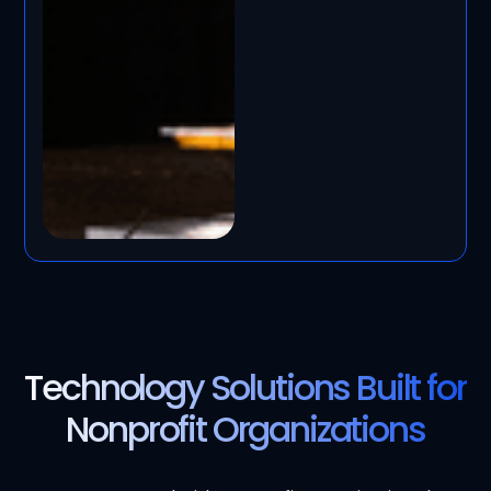
Technology Solutions Built for
Nonprofit Organizations