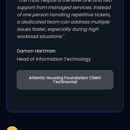
"The most helpful is the level one and two
support from managed services. Instead
of one person handling repetitive tickets,
a dedicated team can address multiple
issues faster, especially during high
workload situations."
Damon Hartman
Head of Information Technology
Atlantic Housing Foundation Client
Testimonial