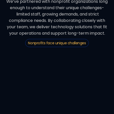
We’ve partnered with nonprofit organizations long
enough to understand their unique challenges-
limited staff, growing demands, and strict
compliance needs. By collaborating closely with
your team, we deliver technology solutions that fit
your operations and support long-term impact.
Nonprofits face unique challenges