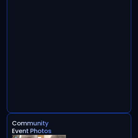
Community
Event Photos