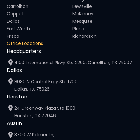
Carrollton
Lewisville
Coppell
McKinney
Dallas
Mesquite
Fort Worth
Plano
Frisco
Richardson
Office Locations
Headquarters
4100 International Pkwy Ste 2200, Carrollton, TX 75007
Dallas
8080 N Central Expy Ste 1700
Dallas, TX 75026
Houston
24 Greenway Plaza Ste 1800
Houston, TX 77046
Austin
3700 W Palmer Ln,