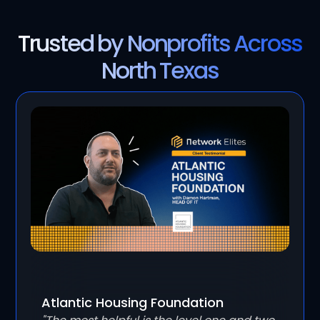
Trusted by Nonprofits Across
North Texas
Atlantic Housing Foundation