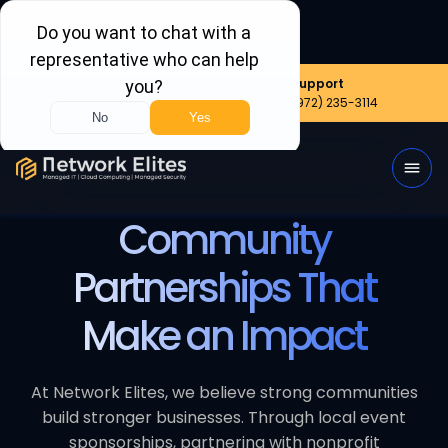
Nationwide
Sales
Support
(800) 656-6387
(972) 999-8390
(972) 235-3114
Community
Partnerships That
Make an Impact
At Network Elites, we believe strong communities
build stronger businesses. Through local event
sponsorships, partnering with nonprofit