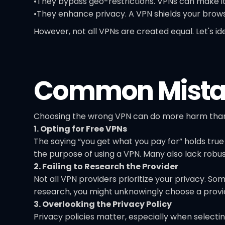
•They bypass geo-restrictions. VPNs can make it
•They enhance privacy. A VPN shields your browsi
However, not all VPNs are created equal. Let's
Common Mistak
Choosing the wrong VPN can do more harm than
1. Opting for Free VPNs
The saying “you get what you pay for” holds true
the purpose of using a VPN. Many also lack robu
2. Failing to Research the Provider
Not all VPN providers prioritize your privacy. So
research, you might unknowingly choose a provid
3. Overlooking the Privacy Policy
Privacy policies matter, especially when selectin