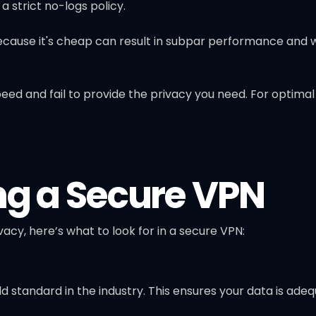
 strict no-logs policy.
because it's cheap can result in subpar performance and 
peed and fail to provide the privacy you need. For optima
ng a Secure VPN
vacy, here’s what to look for in a secure VPN:
ld standard in the industry. This ensures your data is ad