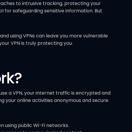
ches to intrusive tracking, protecting your
 for safeguarding sensitive information. But
and using VPNs can leave you more vulnerable
your VPN is truly protecting you.
rk?
se a VPN, your internet traffic is encrypted and
g your online activities anonymous and secure.
n using public Wi-Fi networks.