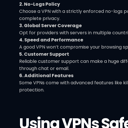
2. No-Logs Policy
Choose a VPN with a strictly enforced no-logs po
complete privacy.
3. Global Server Coverage
Opt for providers with servers in multiple countri
4. Speed and Performance
A good VPN won’t compromise your browsing spee
5. Customer Support
Reliable customer support can make a huge diffe
through chat or email.
6. Additional Features
Some VPNs come with advanced features like kill 
protection.
Using VPNs Saf