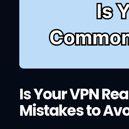
Is Your VPN Re
Mistakes to Av