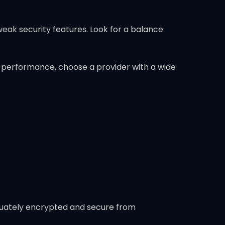
weak security features. Look for a balance
l performance, choose a provider with a wide
equately encrypted and secure from