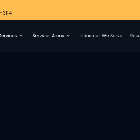
-3114
Services
Services Areas
Industries We Serve
Res