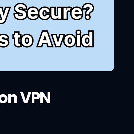
mon VPN