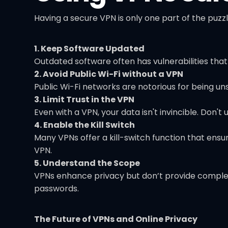
Having a secure VPN is only one part of the puzzl
1. Keep Software Updated
Outdated software often has vulnerabilities tha
2. Avoid Public Wi-Fi without a VPN
Public Wi-Fi networks are notorious for being u
3. Limit Trust in the VPN
Even with a VPN, your data isn't invincible. Don't
4. Enable the Kill Switch
Many VPNs offer a kill-switch function that ensu
VPN.
5. Understand the Scope
VPNs enhance privacy but don’t provide complet
passwords.
The Future of VPNs and Online Privacy