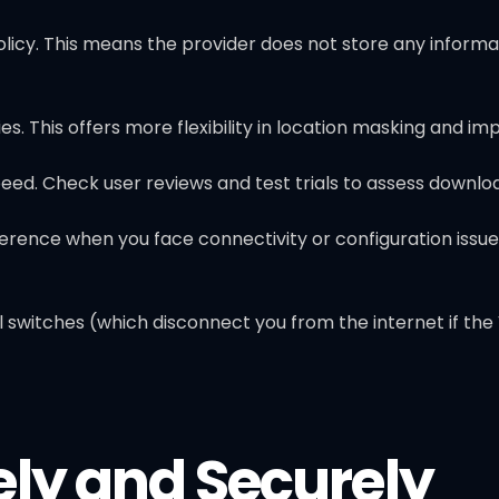
licy. This means the provider does not store any informati
es. This offers more flexibility in location masking and im
d. Check user reviews and test trials to assess downlo
rence when you face connectivity or configuration issue
switches (which disconnect you from the internet if the VP
ely and Securely