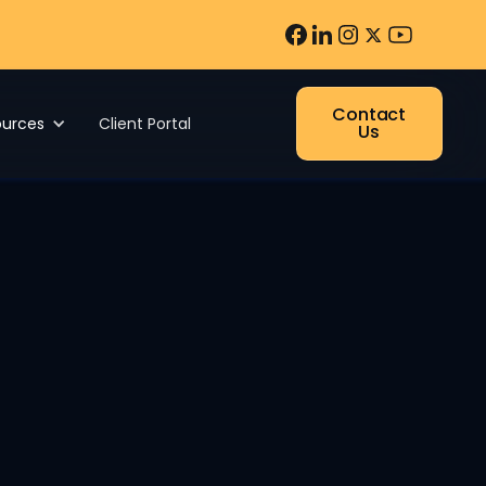
Contact
ources
Client Portal
Us