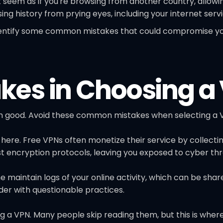
 seem as if you're browsing from another country, allowi
ng history from prying eyes, including your internet servi
 identify some common mistakes that could compromise you
es in Choosing a
 good. Avoid these common mistakes when selecting a V
 here. Free VPNs often monetize their service by collecti
st encryption protocols, leaving you exposed to cyber thr
me maintain logs of your online activity, which can be sha
er with questionable practices.
g a VPN. Many people skip reading them, but this is where 