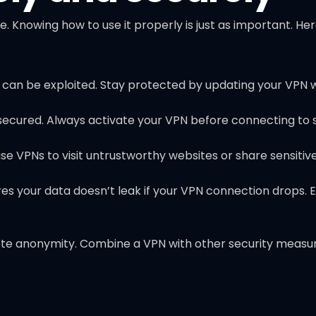
e. Knowing how to use it properly is just as important. He
t can be exploited. Stay protected by updating your VPN 
nsecured. Always activate your VPN before connecting to
 use VPNs to visit untrustworthy websites or share sensitiv
res your data doesn’t leak if your VPN connection drops. 
e anonymity. Combine a VPN with other security measures