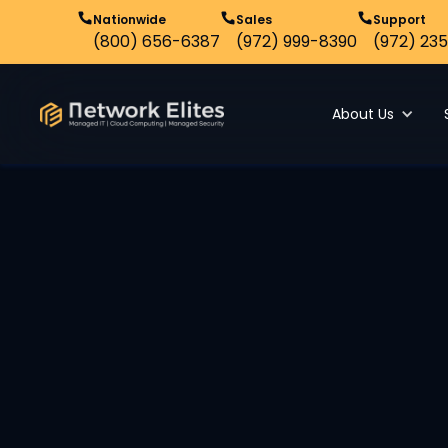
Nationwide
Sales
Support
(800) 656-6387
(972) 999-8390
(972) 235
About Us