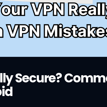
ally Secure? Com
oid