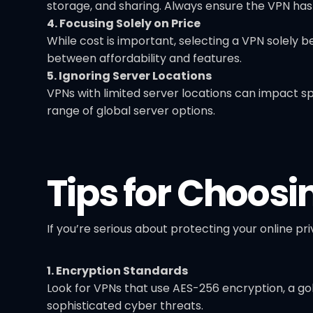
storage, and sharing. Always ensure the VPN has a
4. Focusing Solely on Price
While cost is important, selecting a VPN solely 
between affordability and features.
5. Ignoring Server Locations
VPNs with limited server locations can impact s
range of global server options.
Tips for Choosi
If you’re serious about protecting your online pri
1. Encryption Standards
Look for VPNs that use AES-256 encryption, a go
sophisticated cyber threats.