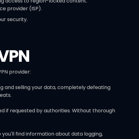
ng access to region-locked content.
ce provider (ISP).
r security.
 VPN
PN provider:
ng and selling your data, completely defeating
eats.
red if requested by authorities. Without thorough
you'll find information about data logging,