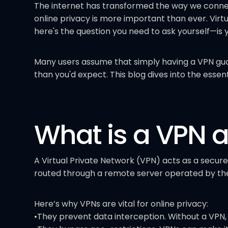
The internet has transformed the way we connect
online privacy is more important than ever. Virt
here's the question you need to ask yourself—is 
Many users assume that simply having a VPN gu
than you'd expect. This blog dives into the essen
What is a VPN 
A Virtual Private Network (VPN) acts as a secure
routed through a remote server operated by the 
Here’s why VPNs are vital for online privacy:
•They prevent data interception. Without a VPN, 