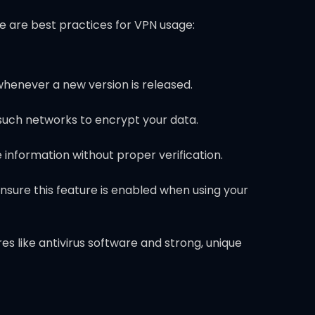
re are best practices for VPN usage:
whenever a new version is released.
 such networks to encrypt your data.
e information without proper verification.
Ensure this feature is enabled when using your
 like antivirus software and strong, unique