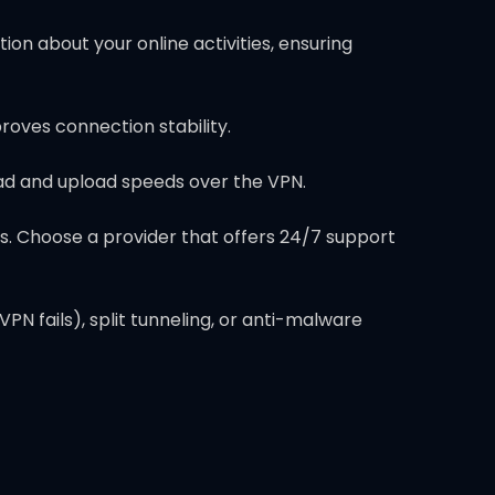
on about your online activities, ensuring
proves connection stability.
ad and upload speeds over the VPN.
s. Choose a provider that offers 24/7 support
N fails), split tunneling, or anti-malware