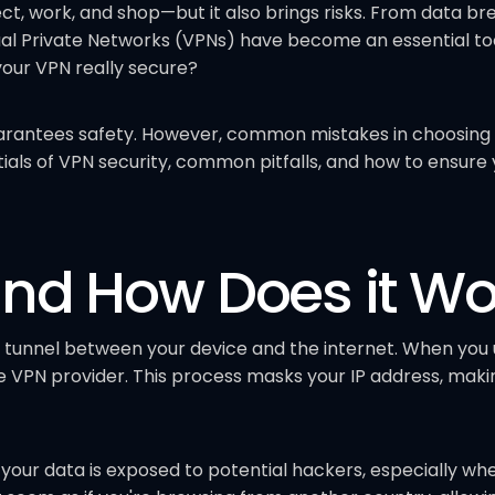
, work, and shop—but it also brings risks. From data brea
ual Private Networks (VPNs) have become an essential tool
your VPN really secure?
arantees safety. However, common mistakes in choosing 
tials of VPN security, common pitfalls, and how to ensure 
and How Does it Wo
 tunnel between your device and the internet. When you u
VPN provider. This process masks your IP address, makin
your data is exposed to potential hackers, especially whe