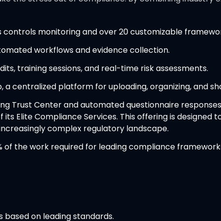
us controls monitoring and over 20 customizable framewo
tomated workflows and evidence collection.
its, training sessions, and real-time risk assessments.
, a centralized platform for uploading, organizing, and sh
cing Trust Center and automated questionnaire responses
 its Elite Compliance Services. This offering is designed 
 increasingly complex regulatory landscape.
of the work required for leading compliance frameworks i
s based on leading standards.