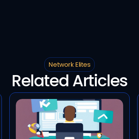
Network Elites
Related Articles