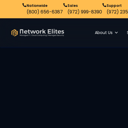
Nationwide
Sales
Support
(800) 656-6387
(972) 999-8390
(972) 235
About Us