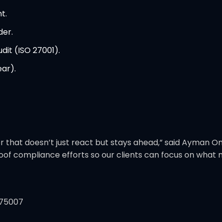
t.
der.
dit (ISO 27001).
ar).
er that doesn’t just react but stays ahead,” said Ayman 
proof compliance efforts so our clients can focus on wha
 75007