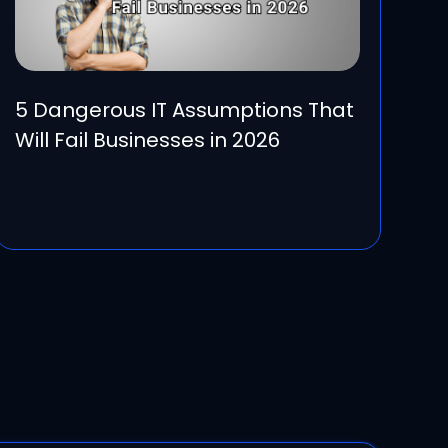
5 Dangerous IT Assumptions That
Will Fail Businesses in 2026