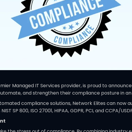
mier Managed IT Services provider, is proud to announce t
y, automate, and strengthen their compliance posture in a
utomated compliance solutions, Network Elites can now a
 NIST SP 800, ISO 27001, HIPAA, GDPR, PCI, and CCPA/USDP
ent
ake the stress out of compliance. By combining industry e