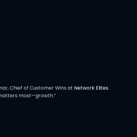
Omar, Chief of Customer Wins at
Network Elites
.
t matters most—growth.”