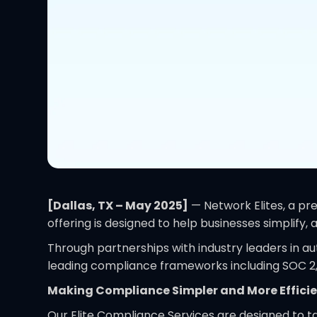
[Dallas, TX – May 2025]
— Network Elites, a pre
offering is designed to help businesses simplif
Through partnerships with industry leaders in a
leading compliance frameworks including SOC 2,
Making Compliance Simpler and More Effici
Our Elite Compliance Services are designed to t