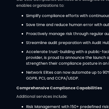
enables organizations to:
Simplify compliance efforts with continuo
Save time and reduce human error with au
Proactively manage risk through regular aud
Streamline audit preparation with Audit Hub
Accelerate trust-building with a public-fa
provider, is proud to announce the launch of
strengthen their compliance posture in an
Network Elites can now automate up to 90% 
GDPR, PCI, and CCPA/USDP.
Comprehensive Compliance Capabilities
Additional services include:
Risk Management with 150+ predefined risk