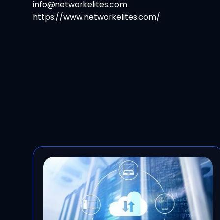
info@networkelites.com
https://www.networkelites.com/