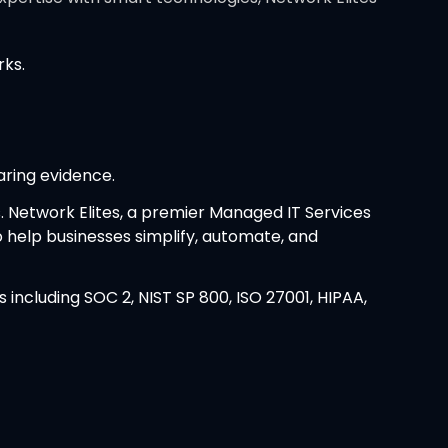
rks.
aring evidence.
. Network Elites, a premier Managed IT Services
to help businesses simplify, automate, and
ncluding SOC 2, NIST SP 800, ISO 27001, HIPAA,