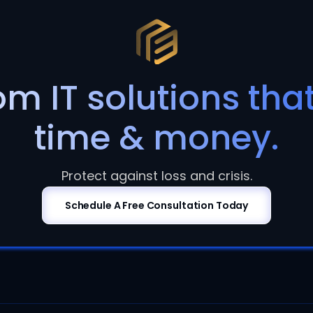
m IT solutions tha
time & money.
Protect against loss and crisis.
Schedule A Free Consultation Today