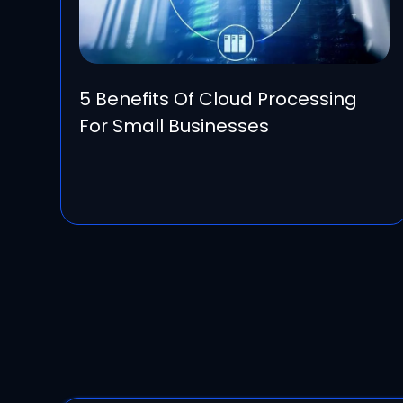
5 Benefits Of Cloud Processing
For Small Businesses