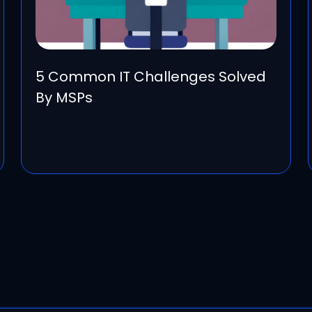
5 Common IT Challenges Solved
By MSPs