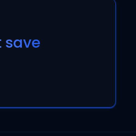
t save