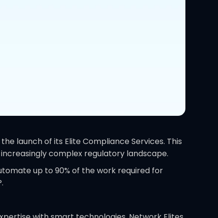
he launch of its Elite Compliance Services. This
n increasingly complex regulatory landscape.
utomate up to 90% of the work required for
.
xpertise with smart technologies, Network Elites