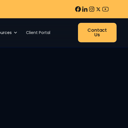
Contact
ources
Client Portal
Us