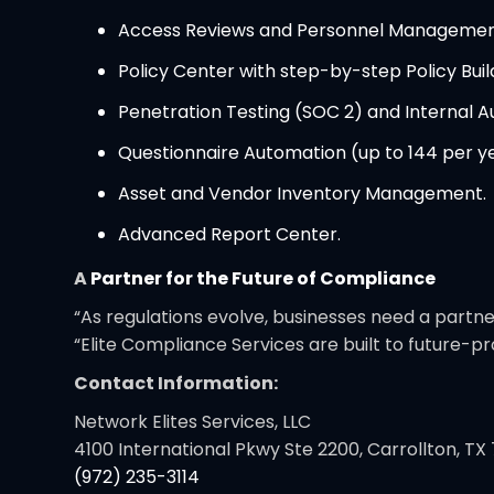
Access Reviews and Personnel Managemen
Policy Center with step-by-step Policy Buil
Penetration Testing (SOC 2) and Internal Au
Questionnaire Automation (up to 144 per ye
Asset and Vendor Inventory Management.
Advanced Report Center.
A
Partner for the Future of Compliance
“As regulations evolve, businesses need a partn
“Elite Compliance Services are built to future-
Contact Information:
Network Elites Services, LLC
4100 International Pkwy Ste 2200, Carrollton, TX
(972) 235-3114