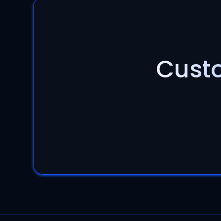
Custo