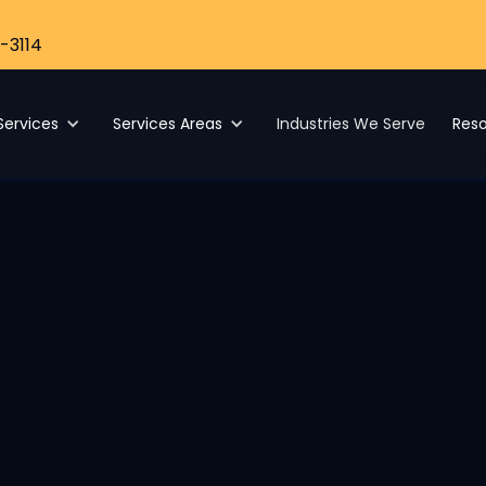
-3114
Services
Services Areas
Industries We Serve
Res