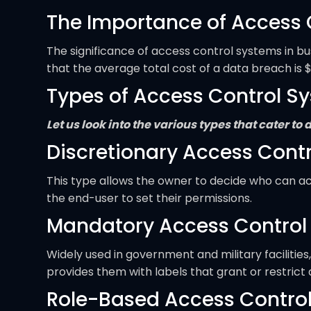
The Importance of Access 
The significance of access control systems in b
that the average total cost of a data breach is $
Types of Access Control S
Let us look into the various types that cater t
Discretionary Access Cont
This type allows the owner to decide who can acce
the end-user to set their permissions.
Mandatory Access Control
Widely used in government and military facilitie
provides them with labels that grant or restrict
Role-Based Access Contro