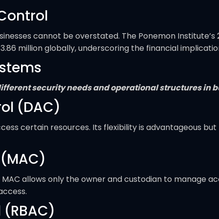
Control
usinesses cannot be overstated. The Ponemon Institute’s 
3.86 million globally, underscoring the financial implicat
ystems
o different security needs and operational structures in 
rol (DAC)
ss certain resources. Its flexibility is advantageous but 
 (MAC)
s, MAC allows only the owner and custodian to manage acce
 access.
l (RBAC)