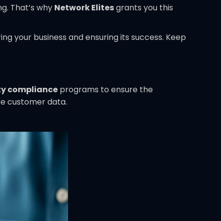
ng. That’s why
Network Elites
grants you this
ing your business and ensuring its success. Keep
ty compliance
programs to ensure the
ike customer data.