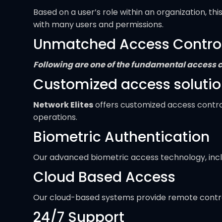
Based on a user’s role within an organization, t
with many users and permissions.
Unmatched Access Control F
Following are one of the fundamental access co
Customized access soluti
Network Elites
offers customized access control 
operations.
Biometric Authentication
Our advanced biometric access technology, includ
Cloud Based Access
Our cloud-based systems provide remote control
24/7 Support