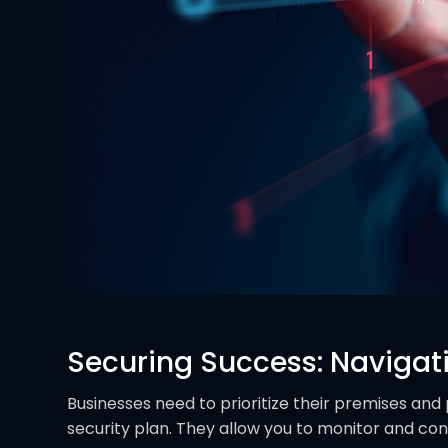
Securing Success: Navigat
Businesses need to prioritize their premises and 
security plan. They allow you to monitor and cont