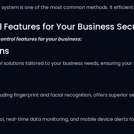
his system is one of the most common methods. It efficient
eatures for Your Business Secur
ntrol features for your business:
ons
solutions tailored to your business needs, ensuring your 
ing fingerprint and facial recognition, offers superior s
, real-time data monitoring, and mobile device alerts 