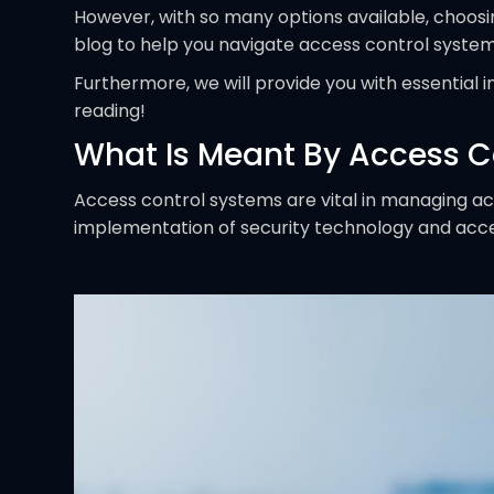
However, with so many options available, choosi
blog to help you navigate access control system
Furthermore, we will provide you with essential 
reading!
What Is Meant By Access C
Access control systems are vital in managing a
implementation of security technology and access