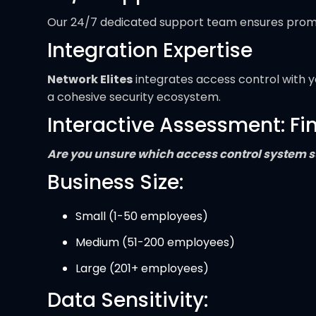
Our 24/7 dedicated support team ensures prompt 
Integration Expertise
Network Elites
integrates access control with yo
a cohesive security ecosystem.
Interactive Assessment: Fi
Are you unsure which access control system su
Business Size:
Small (1-50 employees)
Medium (51-200 employees)
Large (201+ employees)
Data Sensitivity: