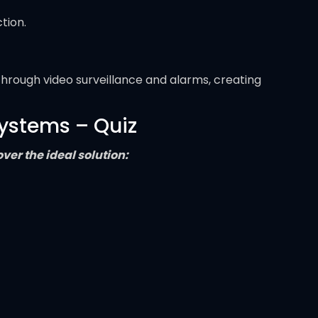
tion.
through video surveillance and alarms, creating
Systems – Quiz
er the ideal solution: