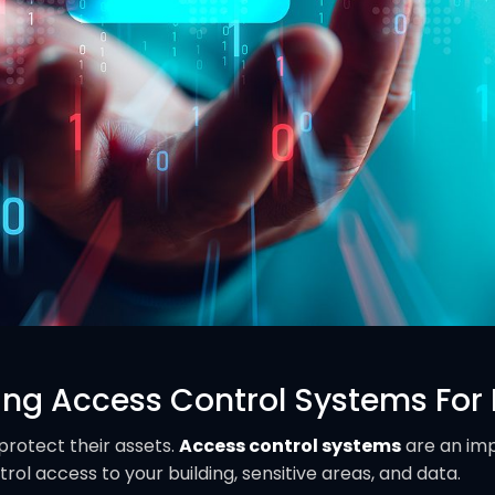
ing Access Control Systems For
protect their assets.
Access control systems
are an im
rol access to your building, sensitive areas, and data.