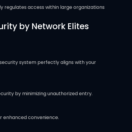
ly regulates access within large organizations
ity by Network Elites
security system perfectly aligns with your
ecurity by minimizing unauthorized entry.
for enhanced convenience.