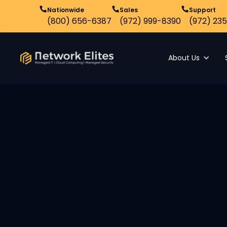
Nationwide
Sales
Support
(800) 656-6387
(972) 999-8390
(972) 235
About Us