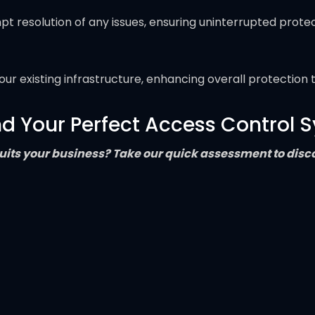
resolution of any issues, ensuring uninterrupted protec
ur existing infrastructure, enhancing overall protection 
nd Your Perfect Access Control 
its your business? Take our quick assessment to discov