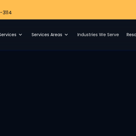
-3114
Services
Services Areas
Industries We Serve
Res