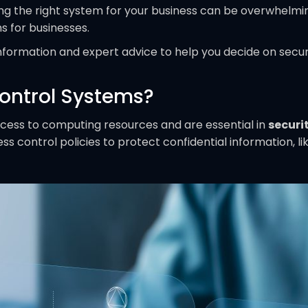
ng the right system for your business can be overwhelmi
s for businesses.
information and expert advice to help you decide on secur
ontrol Systems?
ccess to computing resources and are essential in
securi
 control policies to protect confidential information, l