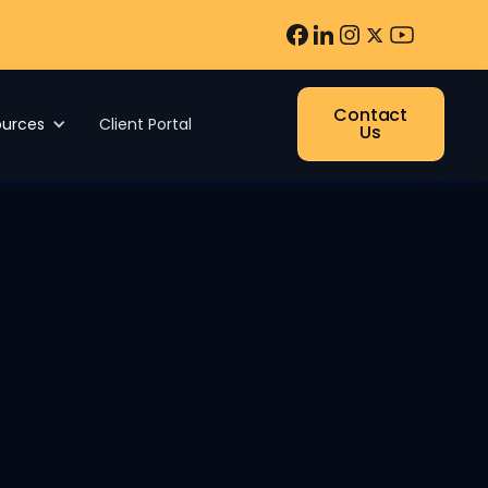
Contact
ources
Client Portal
Us