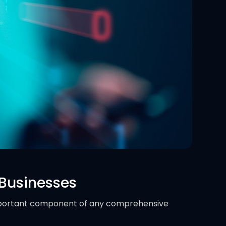
 Businesses
portant component of any comprehensive