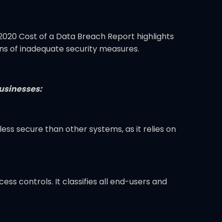
2020 Cost of a Data Breach Report highlights
ions of inadequate security measures.
businesses:
less secure than other systems, as it relies on
ss controls. It classifies all end-users and