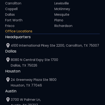
Carrollton
Lewisville
Coppell
McKinney
Dallas
Mesquite
Fort Worth
Plano
Frisco
Richardson
Office Locations
Headquarters
4100 International Pkwy Ste 2200, Carrollton, TX 75007
Dallas
8080 N Central Expy Ste 1700
Dallas, TX 75026
Houston
24 Greenway Plaza Ste 1800
Houston, TX 77046
Austin
3700 W Palmer Ln,