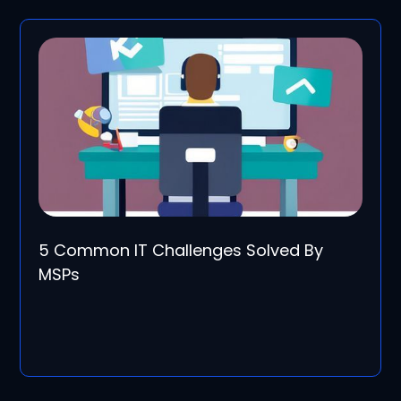
5 Common IT Challenges Solved By
MSPs