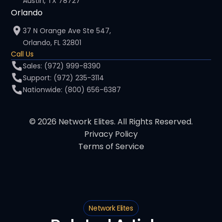
Austin, TX 78727
Orlando
37 N Orange Ave Ste 547,
Orlando, FL 32801
Call Us
Sales: (972) 999-8390
Support: (972) 235-3114
Nationwide: (800) 656-6387
© 2026 Network Elites. All Rights Reserved.
Privacy Policy
Terms of Service
Network Elites