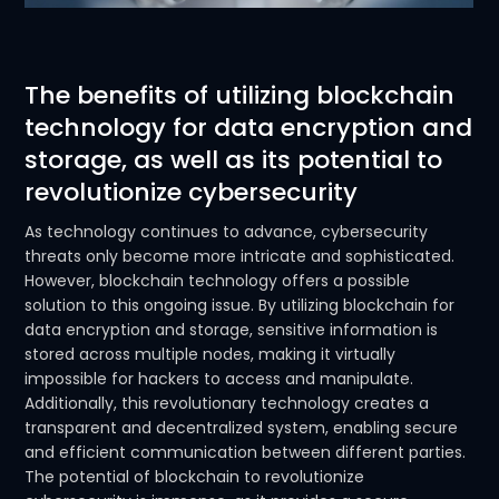
The benefits of utilizing blockchain
technology for data encryption and
storage, as well as its potential to
revolutionize cybersecurity
As technology continues to advance, cybersecurity
threats only become more intricate and sophisticated.
However, blockchain technology offers a possible
solution to this ongoing issue. By utilizing blockchain for
data encryption and storage, sensitive information is
stored across multiple nodes, making it virtually
impossible for hackers to access and manipulate.
Additionally, this revolutionary technology creates a
transparent and decentralized system, enabling secure
and efficient communication between different parties.
The potential of blockchain to revolutionize