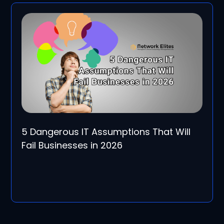
5 Dangerous IT Assumptions That Will
Fail Businesses in 2026