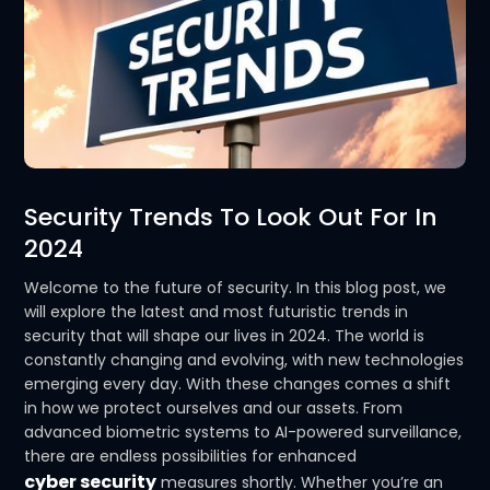
Security Trends To Look Out For In
2024
Welcome to the future of security. In this blog post, we
will explore the latest and most futuristic trends in
security that will shape our lives in 2024. The world is
constantly changing and evolving, with new technologies
emerging every day. With these changes comes a shift
in how we protect ourselves and our assets. From
advanced biometric systems to AI-powered surveillance,
there are endless possibilities for enhanced
cyber security
measures shortly. Whether you’re an