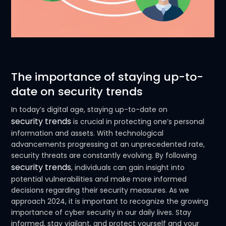
The importance of staying up-to-
date on security trends
In today’s digital age, staying up-to-date on
security trends
is crucial in protecting one’s personal
information and assets. With technological
advancements progressing at an unprecedented rate,
security threats are constantly evolving. By following
security trends
, individuals can gain insight into
potential vulnerabilities and make more informed
decisions regarding their security measures. As we
approach 2024, it is important to recognize the growing
importance of cyber security in our daily lives. Stay
informed, stay vigilant, and protect yourself and your