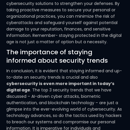
cybersecurity solutions to strengthen your defenses. By
taking proactive measures to secure your personal or
organizational practices, you can minimize the risk of
cyberattacks and safeguard yourself against potential
damage to your reputation, finances, and sensitive
information. Remember- staying protected in the digital
age is not just a matter of option but a necessity.
The importance of staying
informed about security trends
In conclusion, it is evident that staying informed and up-
to-date on security trends is crucial and also
cybersecurity is even more important in today’s
digital age
. The top 3 security trends that we have
discussed – AI-driven cyber attacks, biometric
authentication, and blockchain technology – are just a
glimpse into the ever-evolving world of cybersecurity. As
technology advances, so do the tactics used by hackers
to breach our systems and compromise our personal
information. It is imperative for individuals and