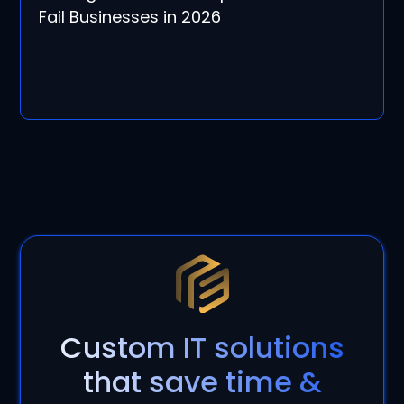
Fail Businesses in 2026
Custom IT solutions
that save time &