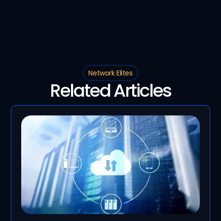
Network Elites
Related Articles