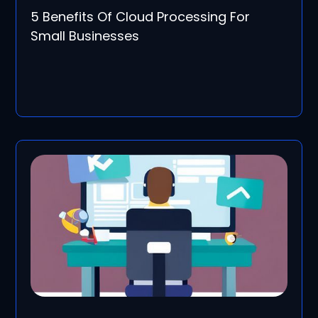
5 Benefits Of Cloud Processing For
Small Businesses