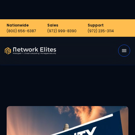
Nationwide
Sales
Support
(800) 656-6387
(972) 999-8390
(972) 235-3114