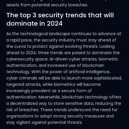
assets from potential security breaches.
The top 3 security trends that will
dominate in 2024
As the technological landscape continues to advance at
a rapid pace, the security industry must stay ahead of
the curve to protect against evolving threats. Looking
ahead to 2024, three trends are poised to dominate the
cybersecurity space: AI-driven cyber attacks, biometric
authentication, and increased use of blockchain
technology. With the power of artificial intelligence,
cyber criminals will be able to launch more sophisticated,
targeted attacks, while biometrics will become
increasingly prevalent as a secure form of
authentication. Meanwhile, blockchain technology offers
a decentralized way to store sensitive data, reducing the
risk of breaches. These trends underscore the need for
organizations to adopt strong security measures and
stay vigilant against potential threats.