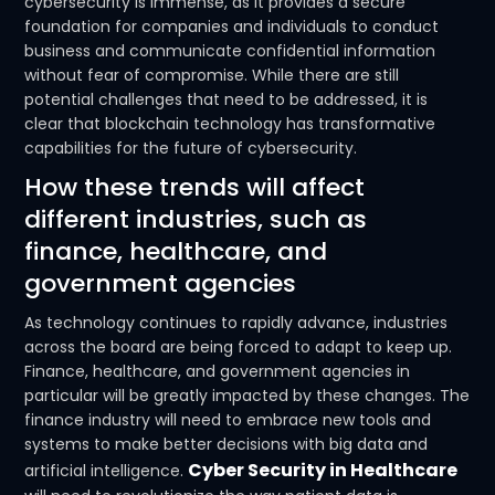
cybersecurity is immense, as it provides a secure
foundation for companies and individuals to conduct
business and communicate confidential information
without fear of compromise. While there are still
potential challenges that need to be addressed, it is
clear that blockchain technology has transformative
capabilities for the future of cybersecurity.
How these trends will affect
different industries, such as
finance, healthcare, and
government agencies
As technology continues to rapidly advance, industries
across the board are being forced to adapt to keep up.
Finance, healthcare, and government agencies in
particular will be greatly impacted by these changes. The
finance industry will need to embrace new tools and
systems to make better decisions with big data and
Cyber Security in Healthcare
artificial intelligence.