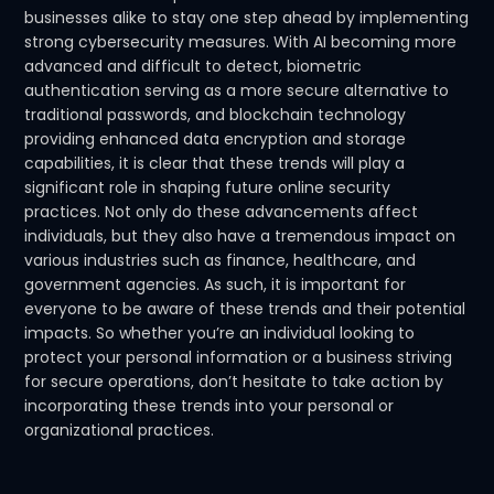
businesses alike to stay one step ahead by implementing
strong cybersecurity measures. With AI becoming more
advanced and difficult to detect, biometric
authentication serving as a more secure alternative to
traditional passwords, and blockchain technology
providing enhanced data encryption and storage
capabilities, it is clear that these trends will play a
significant role in shaping future online security
practices. Not only do these advancements affect
individuals, but they also have a tremendous impact on
various industries such as finance, healthcare, and
government agencies. As such, it is important for
everyone to be aware of these trends and their potential
impacts. So whether you’re an individual looking to
protect your personal information or a business striving
for secure operations, don’t hesitate to take action by
incorporating these trends into your personal or
organizational practices.