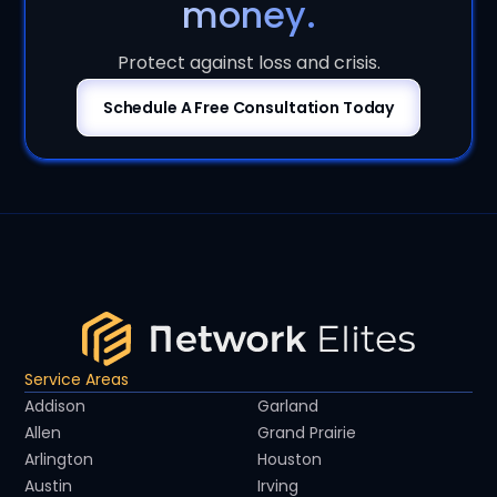
money.
Protect against loss and crisis.
Schedule A Free Consultation Today
Service Areas
Addison
Garland
Allen
Grand Prairie
Arlington
Houston
Austin
Irving