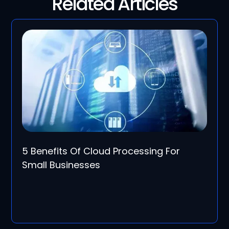
Related Articles
5 Benefits Of Cloud Processing For
Small Businesses