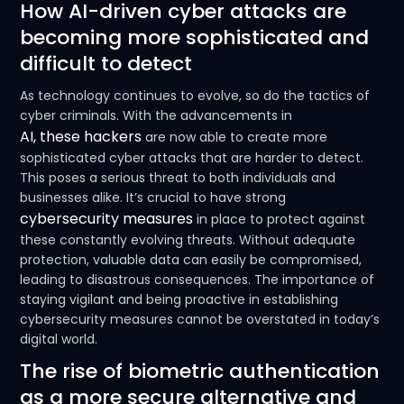
How AI-driven cyber attacks are
becoming more sophisticated and
difficult to detect
As technology continues to evolve, so do the tactics of
cyber criminals. With the advancements in
AI, these hackers
are now able to create more
sophisticated cyber attacks that are harder to detect.
This poses a serious threat to both individuals and
businesses alike. It’s crucial to have strong
cybersecurity measures
in place to protect against
these constantly evolving threats. Without adequate
protection, valuable data can easily be compromised,
leading to disastrous consequences. The importance of
staying vigilant and being proactive in establishing
cybersecurity measures cannot be overstated in today’s
digital world.
The rise of biometric authentication
as a more secure alternative and