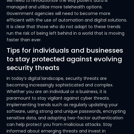
will need to revolutionize the way patient data is
managed and utilize more telehealth options.
Government agencies will need to become more
efficient with the use of automation and digital solutions.
It is clear that those who do not adapt to these trends
run the risk of being left behind in a world that is moving
faster than ever.
Tips for individuals and businesses
to stay protected against evolving
security threats
In today’s digital landscape, security threats are
becoming increasingly sophisticated and complex.
Whether you are an individual or a business, it is
paramount to stay vigilant against cyber threats.
Implementing trends such as regularly updating your
software, using strong and unique passwords, encrypting
sensitive data, and adopting two-factor authentication
can help protect you from malicious attacks. Stay
informed about emerging threats and invest in