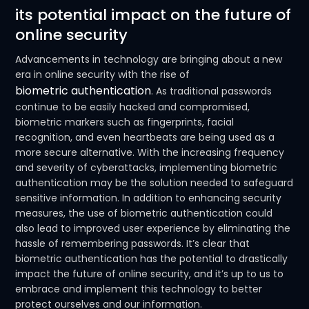
its potential impact on the future of
online security
Advancements in technology are bringing about a new
era in online security with the rise of
biometric authentication
. As traditional passwords
continue to be easily hacked and compromised,
biometric markers such as fingerprints, facial
recognition, and even heartbeats are being used as a
more secure alternative. With the increasing frequency
and severity of cyberattacks, implementing biometric
authentication may be the solution needed to safeguard
sensitive information. In addition to enhancing security
measures, the use of biometric authentication could
also lead to improved user experience by eliminating the
hassle of remembering passwords. It’s clear that
biometric authentication has the potential to drastically
impact the future of online security, and it’s up to us to
embrace and implement this technology to better
protect ourselves and our information.