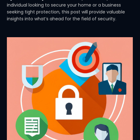
individual looking to secure your home or a business
seeking tight protection, this post will provide valuable
insights into what’s ahead for the field of security.