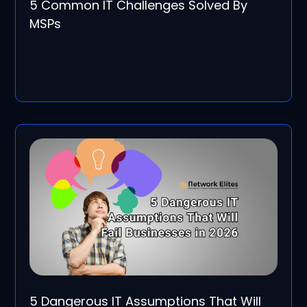
5 Common IT Challenges Solved By
MSPs
5 Dangerous IT Assumptions That Will