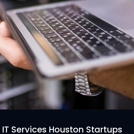
IT Services Houston Startups