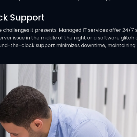
ck Support
e challenges it presents. Managed IT services offer 24/7 s
rver issue in the middle of the night or a software glitc
und-the-clock support minimizes downtime, maintaining a