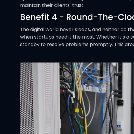
maintain their clients’ trust.
Benefit 4 - Round-The-Clo
The digital world never sleeps, and neither do th
when startups need it the most. Whether it’s a se
standby to resolve problems promptly. This aro