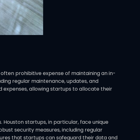
 often prohibitive expense of maintaining an in-
uding regular maintenance, updates, and
expenses, allowing startups to allocate their
 Houston startups, in particular, face unique
obust security measures, including regular
ures that startups can safeguard their data and