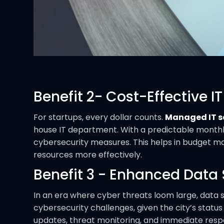
Benefit 2- Cost-Effective IT
For startups, every dollar counts.
Managed IT se
house IT department. With a predictable monthl
cybersecurity measures. This helps in budget ma
resources more effectively.
Benefit 3 - Enhanced Data 
In an era where cyber threats loom large, data s
cybersecurity challenges, given the city’s statu
updates, threat monitoring, and immediate resp