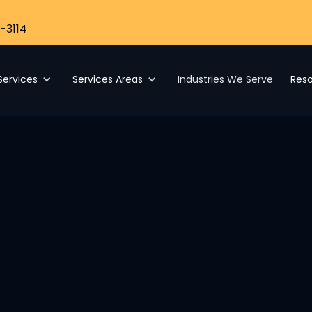
-3114
Services
Services Areas
Industries We Serve
Res