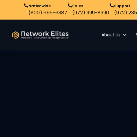
Nationwide
Sales
Support
(800) 656-6387
(972) 999-8390
(972) 235
About Us