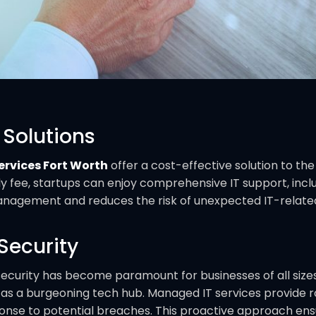
 Solutions
rvices Fort Worth
offer a cost-effective solution to the
y fee, startups can enjoy comprehensive IT support, incl
nagement and reduces the risk of unexpected IT-related 
Security
ecurity has become paramount for businesses of all sizes.
s as a burgeoning tech hub. Managed IT services provide r
onse to potential breaches. This proactive approach ens