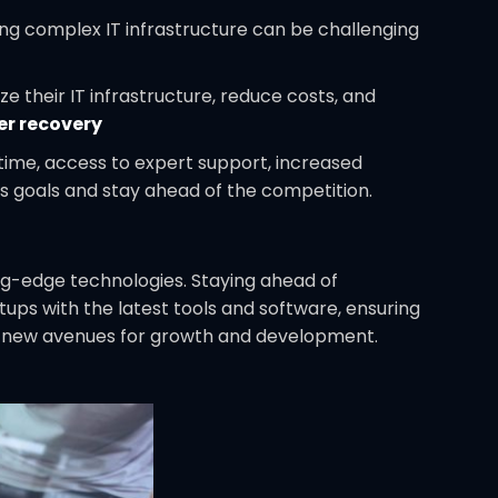
ng complex IT infrastructure can be challenging
e their IT infrastructure, reduce costs, and
er recovery
time, access to expert support, increased
ss goals and stay ahead of the competition.
ng-edge technologies. Staying ahead of
rtups with the latest tools and software, ensuring
ens new avenues for growth and development.