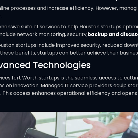
line processes and increase efficiency. However, managi
.
ensive suite of services to help Houston startups optimiz
nclude network monitoring, security,
backup and disast
ouston startups include improved security, reduced down
 these benefits, startups can better achieve their busine
dvanced Technologies
ices fort Worth startups is the seamless access to cutti
rives on innovation. Managed IT service providers equip sta
try. This access enhances operational efficiency and op