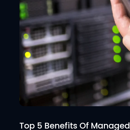
Top 5 Benefits Of Managed 