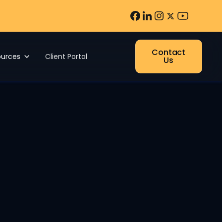
Contact
ources
Client Portal
Us