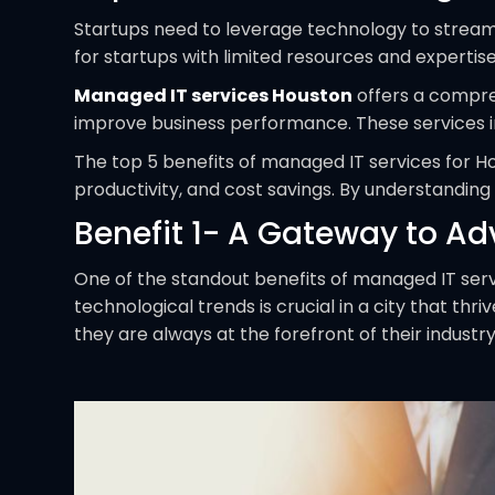
Startups need to leverage technology to stream
for startups with limited resources and expertise
Managed IT services Houston
offers a compreh
improve business performance. These services i
The top 5 benefits of managed IT services for H
productivity, and cost savings. By understanding
Benefit 1- A Gateway to A
One of the standout benefits of managed IT serv
technological trends is crucial in a city that th
they are always at the forefront of their indus