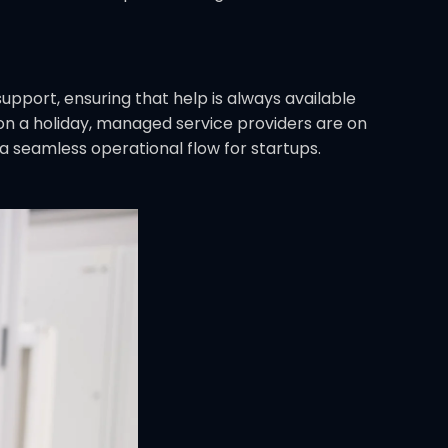
upport, ensuring that help is always available
h on a holiday, managed service providers are on
 seamless operational flow for startups.