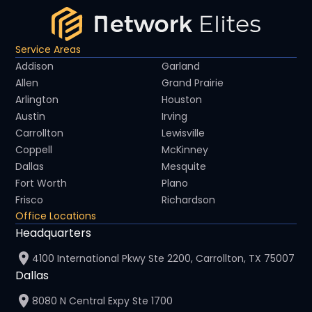
Service Areas
Addison
Garland
Allen
Grand Prairie
Arlington
Houston
Austin
Irving
Carrollton
Lewisville
Coppell
McKinney
Dallas
Mesquite
Fort Worth
Plano
Frisco
Richardson
Office Locations
Headquarters
4100 International Pkwy Ste 2200, Carrollton, TX 75007
Dallas
8080 N Central Expy Ste 1700