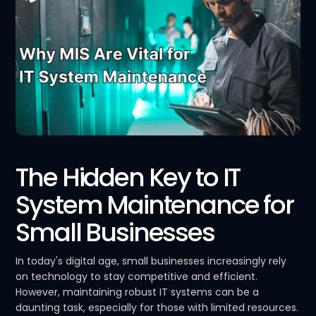
The Hidden Key to IT
System Maintenance for
Small Businesses
In today's digital age, small businesses increasingly rely
on technology to stay competitive and efficient.
However, maintaining robust IT systems can be a
daunting task, especially for those with limited resources.