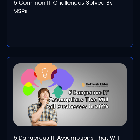
5 Common IT Challenges Solved By
MSPs
5 Dangerous IT Assumptions That Will