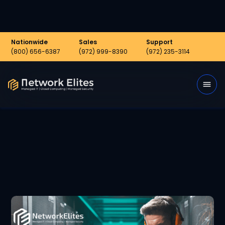
Nationwide
Sales
Support
(800) 656-6387
(972) 999-8390
(972) 235-3114