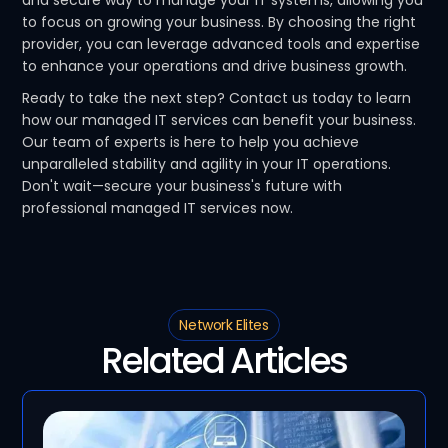
and secure way to manage your IT systems, allowing you
to focus on growing your business. By choosing the right
provider, you can leverage advanced tools and expertise
to enhance your operations and drive business growth.
Ready to take the next step? Contact us today to learn
how our managed IT services can benefit your business.
Our team of experts is here to help you achieve
unparalleled stability and agility in your IT operations.
Don't wait—secure your business's future with
professional managed IT services now.
Network Elites
Related Articles