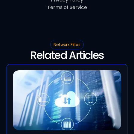
Terms of Service
Network Elites
Related Articles