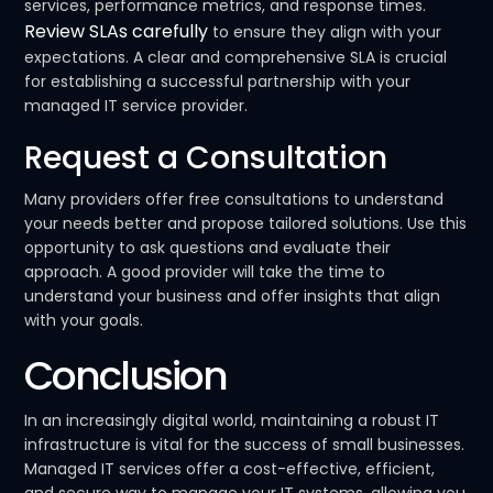
services, performance metrics, and response times.
Review SLAs carefully
to ensure they align with your
expectations. A clear and comprehensive SLA is crucial
for establishing a successful partnership with your
managed IT service provider.
Request a Consultation
Many providers offer free consultations to understand
your needs better and propose tailored solutions. Use this
opportunity to ask questions and evaluate their
approach. A good provider will take the time to
understand your business and offer insights that align
with your goals.
Conclusion
In an increasingly digital world, maintaining a robust IT
infrastructure is vital for the success of small businesses.
Managed IT services offer a cost-effective, efficient,