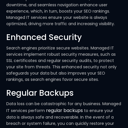
downtime, and seamless navigation enhance user
experience, which, in turn, boosts your SEO rankings.
Managed IT services ensure your website is always
optimized, driving more traffic and increasing visibility.
Enhanced Security
Search engines prioritize secure websites. Managed IT
services implement robust security measures, such as
SSL certificates and regular security audits, to protect
your site from threats. This enhanced security not only
safeguards your data but also improves your SEO
rankings, as search engines favor secure sites.
Regular Backups
Data loss can be catastrophic for any business. Managed
regular backups
IT services perform
to ensure your
data is always safe and recoverable. In the event of a
breach or system failure, you can quickly restore your