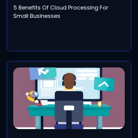
5 Benefits Of Cloud Processing For
Small Businesses