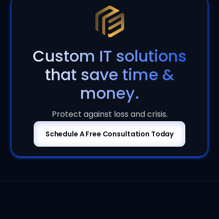
Custom IT solutions
that save time &
money.
Protect against loss and crisis.
Schedule A Free Consultation Today