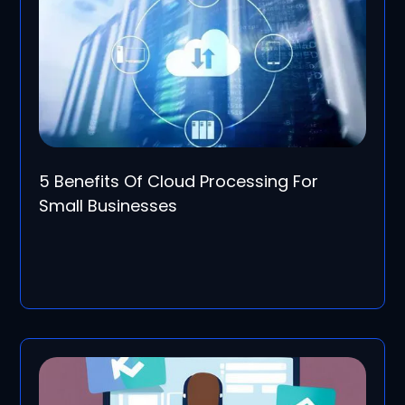
5 Benefits Of Cloud Processing For
Small Businesses