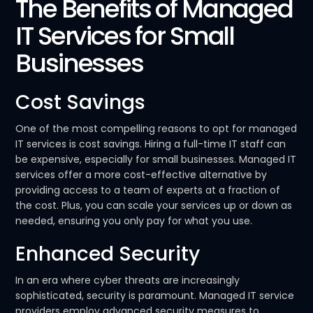
The Benefits of Managed
IT Services for Small
Businesses
Cost Savings
One of the most compelling reasons to opt for managed
IT services is cost savings. Hiring a full-time IT staff can
be expensive, especially for small businesses. Managed IT
services offer a more cost-effective alternative by
providing access to a team of experts at a fraction of
the cost. Plus, you can scale your services up or down as
needed, ensuring you only pay for what you use.
Enhanced Security
In an era where cyber threats are increasingly
sophisticated, security is paramount. Managed IT service
providers employ advanced security measures to