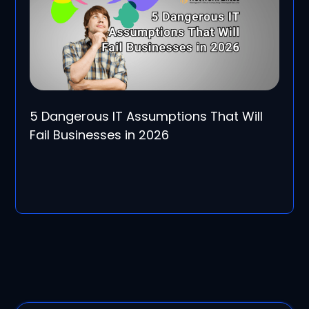
5 Dangerous IT Assumptions That Will
Fail Businesses in 2026