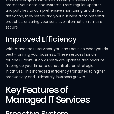
protect your data and systems. From regular updates
and patches to comprehensive monitoring and threat
detection, they safeguard your business from potential
breaches, ensuring your sensitive information remains
secure.
Improved Efficiency
With managed IT services, you can focus on what you do
best—running your business. These services handle
routine IT tasks, such as software updates and backups,
freeing up your time to concentrate on strategic
initiatives. This increased efficiency translates to higher
productivity and, ultimately, business growth.
Key Features of
Managed IT Services
Proactive System