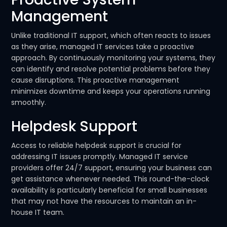
Management
Unlike traditional IT support, which often reacts to issues
as they arise, managed IT services take a proactive
approach. By continuously monitoring your systems, they
can identify and resolve potential problems before they
cause disruptions. This proactive management
minimizes downtime and keeps your operations running
smoothly.
Helpdesk Support
Access to reliable helpdesk support is crucial for
addressing IT issues promptly. Managed IT service
providers offer 24/7 support, ensuring your business can
get assistance whenever needed. This round-the-clock
availability is particularly beneficial for small businesses
that may not have the resources to maintain an in-
house IT team.