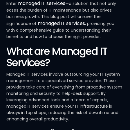
managed IT services
Enter
—a solution that not only
eases the burden of IT maintenance but also drives
business growth. This blog post will unravel the
managed IT services
significance of
, providing you
with a comprehensive guide to understanding their
benefits and how to choose the right provider.
What are Managed IT
Services?
Managed IT services involve outsourcing your IT system
management to a specialized service provider. These
providers take care of everything from proactive system
monitoring and security to help-desk support. By
leveraging advanced tools and a team of experts,
managed IT services ensure your IT infrastructure is
always in top shape, reducing the risk of downtime and
enhancing overall productivity.