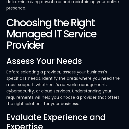
data, minimizing downtime and maintaining your online
presence.
Choosing the Right
Managed IT Service
Provider
Assess Your Needs
Before selecting a provider, assess your business's
specific IT needs. Identify the areas where you need the
most support, whether it's network management,
cybersecurity, or cloud services. Understanding your
requirements will help you choose a provider that offers
the right solutions for your business.
Evaluate Experience and
Expertise