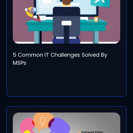
5 Common IT Challenges Solved By
MSPs