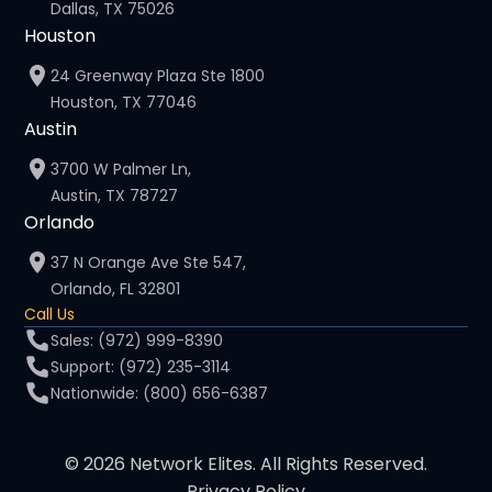
Dallas, TX 75026
Houston
24 Greenway Plaza Ste 1800
Houston, TX 77046
Austin
3700 W Palmer Ln,
Austin, TX 78727
Orlando
37 N Orange Ave Ste 547,
Orlando, FL 32801
Call Us
Sales: (972) 999-8390
Support: (972) 235-3114
Nationwide: (800) 656-6387
© 2026 Network Elites. All Rights Reserved.
Privacy Policy