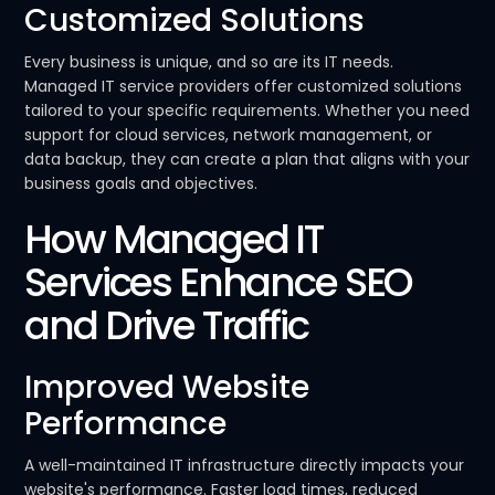
Customized Solutions
Every business is unique, and so are its IT needs.
Managed IT service providers offer customized solutions
tailored to your specific requirements. Whether you need
support for cloud services, network management, or
data backup, they can create a plan that aligns with your
business goals and objectives.
How Managed IT
Services Enhance SEO
and Drive Traffic
Improved Website
Performance
A well-maintained IT infrastructure directly impacts your
website's performance. Faster load times, reduced