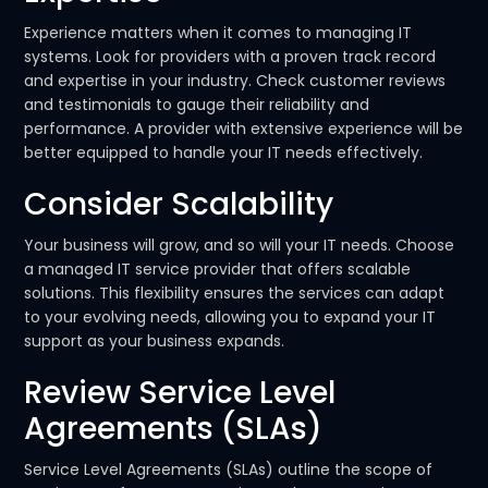
Experience matters when it comes to managing IT
systems. Look for providers with a proven track record
and expertise in your industry. Check customer reviews
and testimonials to gauge their reliability and
performance. A provider with extensive experience will be
better equipped to handle your IT needs effectively.
Consider Scalability
Your business will grow, and so will your IT needs. Choose
a managed IT service provider that offers scalable
solutions. This flexibility ensures the services can adapt
to your evolving needs, allowing you to expand your IT
support as your business expands.
Review Service Level
Agreements (SLAs)
Service Level Agreements (SLAs) outline the scope of