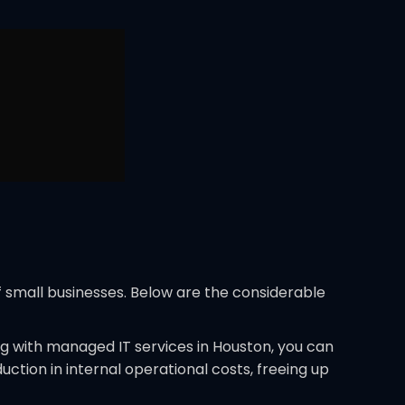
f small businesses. Below are the considerable
ng with managed IT services in Houston, you can
uction in internal operational costs, freeing up