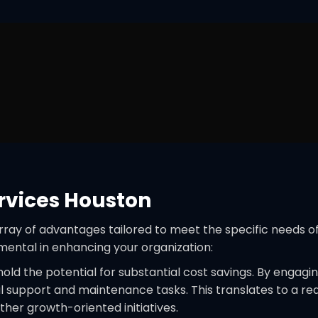
rvices Houston
array of advantages tailored to meet the specific needs o
mental in enhancing your organization:
ld the potential for substantial cost savings. By engagi
al support and maintenance tasks. This translates to a red
ther growth-oriented initiatives.