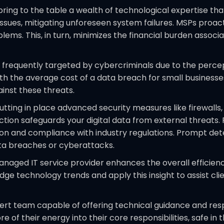
ring to the table a wealth of technological expertise tha
ssues, mitigating unforeseen system failures. MSPs proact
lems. This, in turn, minimizes the financial burden assoc
 frequently targeted by cybercriminals due to the percep
th the average cost of a data breach for small businesses 
inst these threats.
tting in place advanced security measures like firewalls, 
ection safeguards your digital data from external threat
tion and compliance with industry regulations. Prompt d
ata breaches or cyberattacks.
naged IT service provider enhances the overall efficienc
 technology trends and apply this insight to assist clie
rt team capable of offering technical guidance and respo
of their energy into their core responsibilities, safe in 