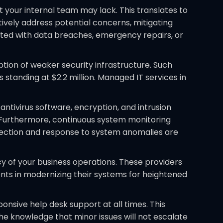
t your internal team may lack. This translates to
ively address potential concerns, mitigating
iated with data breaches, emergency repairs, or
tion of weaker security infrastructure. Such
standing at $2.2 million. Managed IT services in
antivirus software, encryption, and intrusion
s. Furthermore, continuous system monitoring
etection and response to system anomalies are
y of your business operations. These providers
nts in modernizing their systems for heightened
nsive help desk support at all times. This
the knowledge that minor issues will not escalate