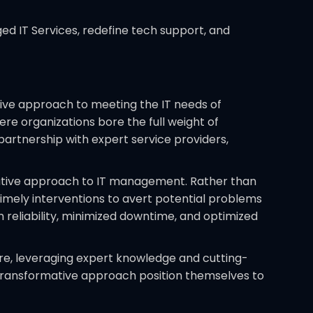
d IT Services, redefine tech support, and
tive approach to meeting the IT needs of
e organizations bore the full weight of
partnership with expert service providers,
tative approach to IT management. Rather than
 timely interventions to avert potential problems
 reliability, minimized downtime, and optimized
ure, leveraging expert knowledge and cutting-
 transformative approach position themselves to