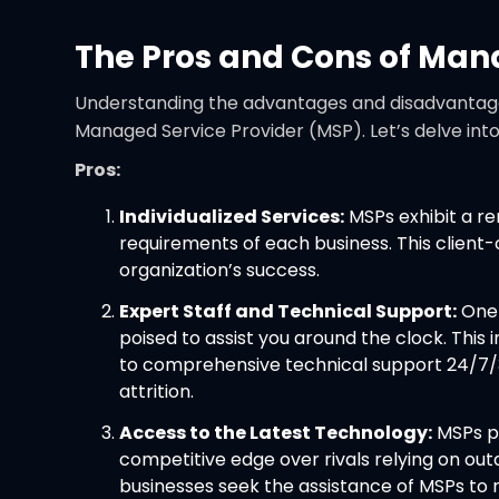
The Pros and Cons of Man
Understanding the advantages and disadvantages o
Managed Service Provider (MSP). Let’s delve int
Pros:
Individualized Services:
MSPs exhibit a rem
requirements of each business. This client
organization’s success.
Expert Staff and Technical Support:
One 
poised to assist you around the clock. Thi
to comprehensive technical support 24/7/36
attrition.
Access to the Latest Technology:
MSPs pr
competitive edge over rivals relying on ou
businesses seek the assistance of MSPs to 