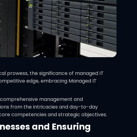
al prowess, the significance of managed IT
r competitive edge, embracing Managed IT
 the comprehensive management and
tions from the intricacies and day-to-day
r core competencies and strategic objectives.
inesses and Ensuring