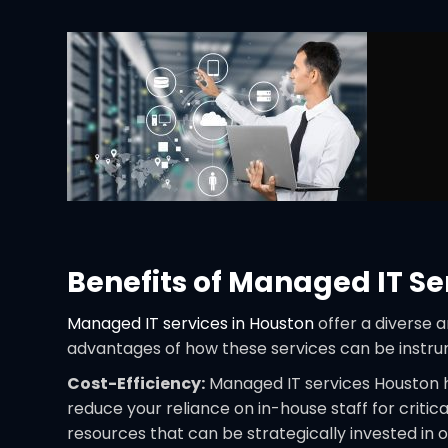
Benefits of Managed IT Se
Managed IT services in Houston
offer a diverse 
advantages of how these services can be instru
Cost-Efficiency:
Managed IT services Houston ho
reduce your reliance on in-house staff for critic
resources that can be strategically invested in o