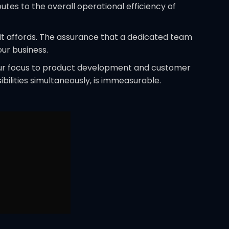
tes to the overall operational efficiency of
 it affords. The assurance that a dedicated team
ur business.
your focus to product development and customer
ibilities simultaneously, is immeasurable.