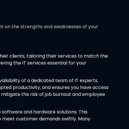
ight on the strengths and weaknesses of your
ir clients, tailoring their services to match the
ing the IT services essential for your
ailability of a dedicated team of IT experts,
rupted productivity, and ensures you have access
 mitigate the risk of job burnout and employee
 software and hardware solutions. This
y to meet customer demands swiftly. Many