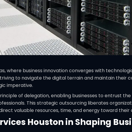
as, where business innovation converges with technologic
riving to navigate the digital terrain and maintain thei
egic imperative.
inciple of delegation, enabling businesses to entrust
essionals. This strategic outsourcing liberates organiza
edirect valuable resources, time, and energy toward thei
rvices Houston in Shaping Bus