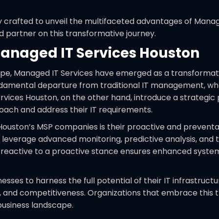
crafted to unveil the multifaceted advantages of Manage
d partner on this transformative journey.
Managed IT Services Houston
scape, Managed IT Services have emerged as a transforma
ndamental departure from traditional IT management, wher
ervices Houston, on the other hand, introduce a strategic 
oach and address their IT requirements.
s Houston’s MSP companies is their proactive and preven
es leverage advanced monitoring, predictive analysis, and
a reactive to a proactive stance ensures enhanced system
ses to harness the full potential of their IT infrastruct
on, and competitiveness. Organizations that embrace this
 business landscape.