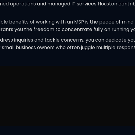
ined operations and managed IT services Houston contribu
able benefits of working with an MSP is the peace of mind
grants you the freedom to concentrate fully on running yo
address inquiries and tackle concerns, you can dedicate 
for small business owners who often juggle multiple respons