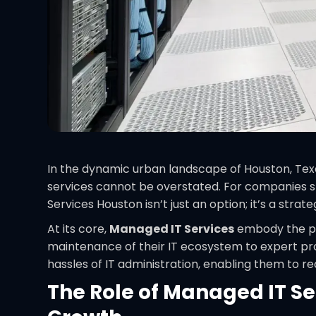
In the dynamic urban landscape of Houston, Tex
services cannot be overstated. For companies st
Services Houston isn’t just an option; it’s a strat
At its core,
Managed IT Services
embody the pr
maintenance of their IT ecosystem to expert prof
hassles of IT administration, enabling them to r
The Role of Managed IT Se