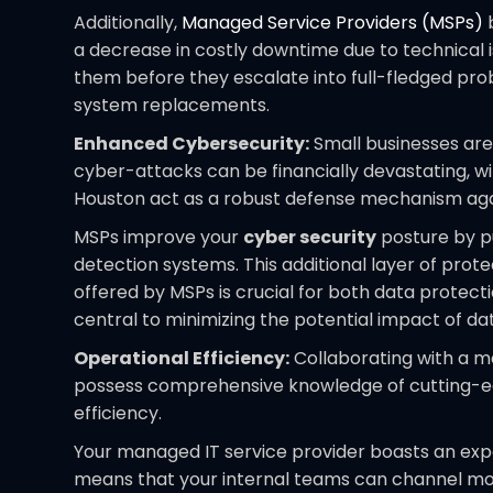
Additionally,
Managed Service Providers (MSPs)
b
a decrease in costly downtime due to technical i
them before they escalate into full-fledged prob
system replacements.
Enhanced Cybersecurity:
Small businesses are
cyber-attacks can be financially devastating, wi
Houston act as a robust defense mechanism aga
MSPs improve your
cyber security
posture by pu
detection systems. This additional layer of prot
offered by MSPs is crucial for both data protec
central to minimizing the potential impact of d
Operational Efficiency:
Collaborating with a ma
possess comprehensive knowledge of cutting-edge
efficiency.
Your managed IT service provider boasts an expe
means that your internal teams can channel more 