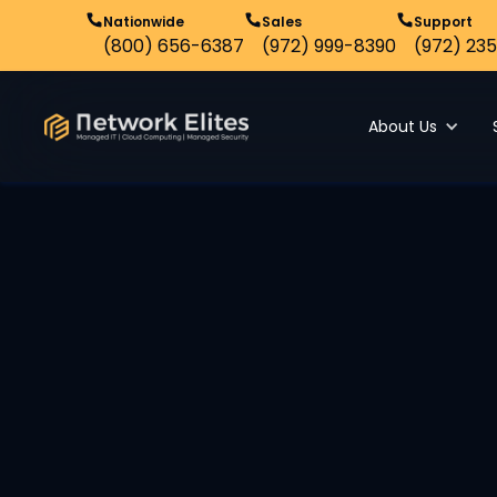
Nationwide
Sales
Support
(800) 656-6387
(972) 999-8390
(972) 235
About Us