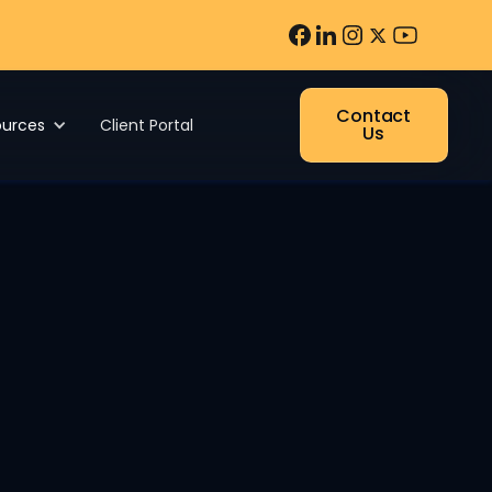
Contact
ources
Client Portal
Us