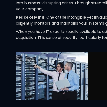
into business-disrupting crises. Through streaml
your company.
Peace of Mind:
One of the intangible yet invalu
diligently monitors and maintains your systems 
When you have IT experts readily available to 
acquisition. This sense of security, particularly 