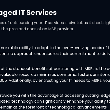
aged IT Services
f outsourcing your IT services is pivotal, as it sheds l
o the pros and cons of an MSP provider:
arkable ability to adapt to the ever-evolving needs of the
-centric approach underscores their commitment to deliver
of the standout benefits of partnering with MSPs is the av
s invaluable resource minimizes downtime, fosters uninter
5. Additionally, by entrusting your IT needs to MSPs, you
ovide you with the advantage of accessing cutting-edge
tdated technology can significantly enhance your abilit
remain at the forefront of technological advancements.