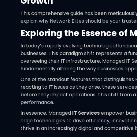
Growth
This comprehensive guide has been meticulously 
explain why Network Elites should be your truste
Exploring the Essence of 
In today’s rapidly evolving technological land
businesses. This paradigm shift represents a fu
overseeing their IT infrastructure. Managed IT S
fundamentally altering the way businesses appr
One of the standout features that distinguishe
reacting to IT issues as they arise, these servic
before they impact operations. This shift from 
performance.
In essence, Managed
IT Services
empower busines
edge technologies to drive efficiency, innovati
thrive in an increasingly digital and competitive