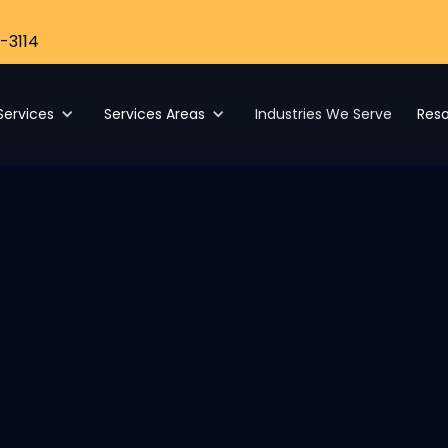
-3114
Services
Services Areas
Industries We Serve
Res