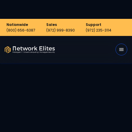
Nationwide
Sales
Support
(800) 656-6387
(972) 999-8390
(972) 235-3114