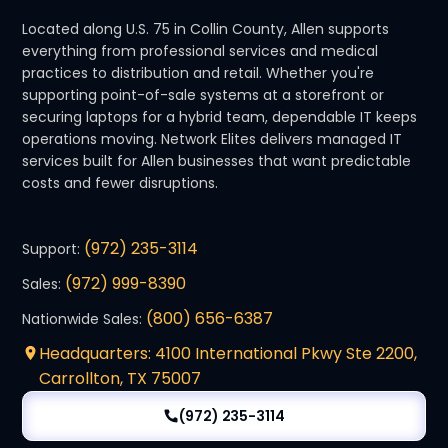
Located along U.S. 75 in Collin County, Allen supports
everything from professional services and medical
practices to distribution and retail. Whether you're
supporting point-of-sale systems at a storefront or
securing laptops for a hybrid team, dependable IT keeps
operations moving. Network Elites delivers managed IT
services built for Allen businesses that want predictable
costs and fewer disruptions.
(972) 235-3114
Support:
(972) 999-8390
Sales:
(800) 656-6387
Nationwide Sales:
Headquarters: 4100 International Pkwy Ste 2200,
Carrollton, TX 75007
(972) 235-3114