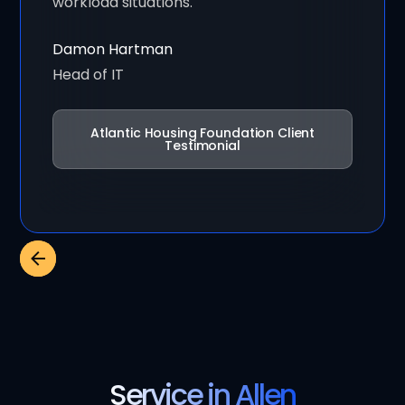
workload situations."
Damon Hartman
Head of IT
Atlantic Housing Foundation Client
Testimonial
Service in Allen