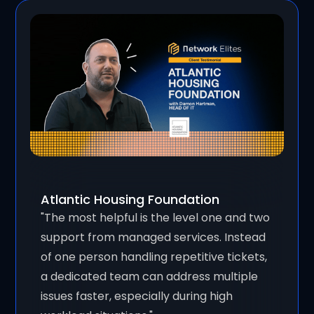
Atlantic Housing Foundation
"The most helpful is the level one and two
support from managed services. Instead
of one person handling repetitive tickets,
a dedicated team can address multiple
issues faster, especially during high