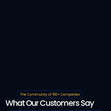
The Community of 150+ Companies
What Our Customers Say